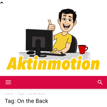
Akt
Home
Tags
On the Back
Tag: On the Back