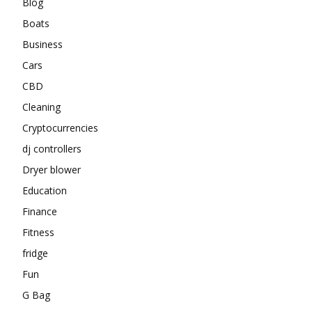
Blog
Boats
Business
Cars
CBD
Cleaning
Cryptocurrencies
dj controllers
Dryer blower
Education
Finance
Fitness
fridge
Fun
G Bag