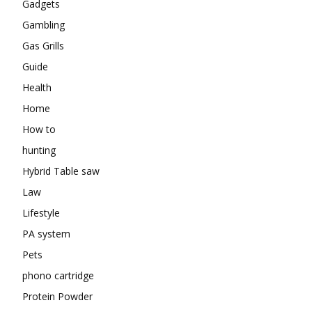
Gadgets
Gambling
Gas Grills
Guide
Health
Home
How to
hunting
Hybrid Table saw
Law
Lifestyle
PA system
Pets
phono cartridge
Protein Powder