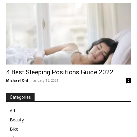
in
Motion
4 Best Sleeping Positions Guide 2022
Michael Ohl
-
January 16, 2021
0
Categories
Art
Beauty
Bike