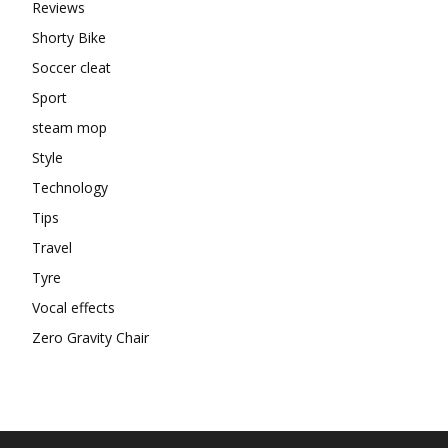
Reviews
Shorty Bike
Soccer cleat
Sport
steam mop
Style
Technology
Tips
Travel
Tyre
Vocal effects
Zero Gravity Chair