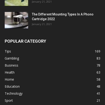
January 21, 2021
The Different Mounting Types In A Phono
Cartridge 2022
January 21, 2021
POPULAR CATEGORY
Tips
169
Gambling
83
Business
78
Health
63
Home
58
Education
48
Technology
41
Sport
21