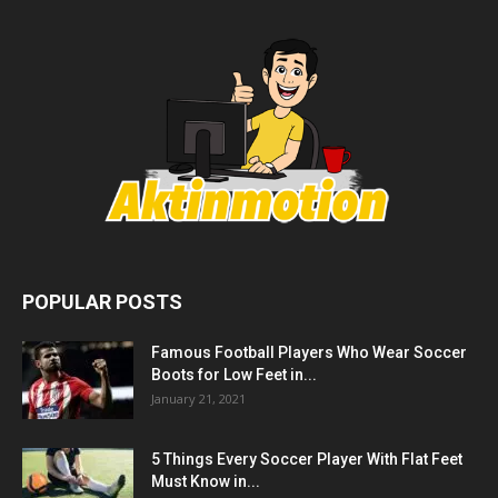
POPULAR POSTS
Famous Football Players Who Wear Soccer
Boots for Low Feet in...
January 21, 2021
5 Things Every Soccer Player With Flat Feet
Must Know in...