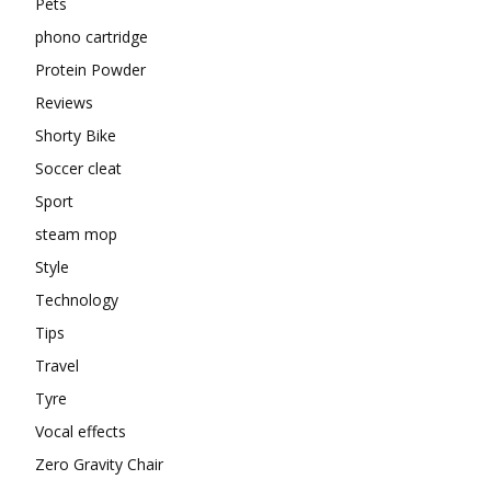
Pets
phono cartridge
Protein Powder
Reviews
Shorty Bike
Soccer cleat
Sport
steam mop
Style
Technology
Tips
Travel
Tyre
Vocal effects
Zero Gravity Chair