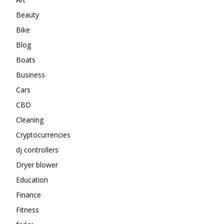
Beauty
Bike
Blog
Boats
Business
Cars
CBD
Cleaning
Cryptocurrencies
dj controllers
Dryer blower
Education
Finance
Fitness