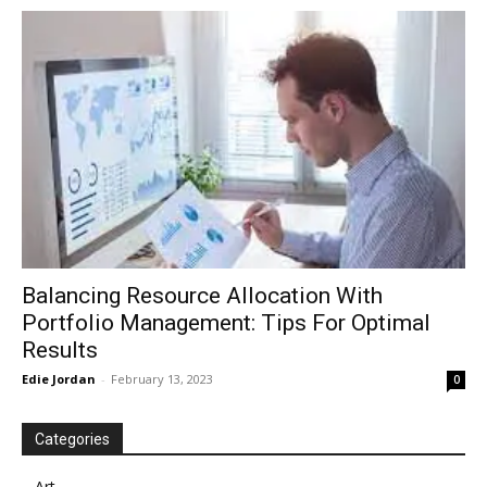
in
Motion
Balancing Resource Allocation With
Portfolio Management: Tips For Optimal
Results
Edie Jordan
-
February 13, 2023
0
Categories
Art