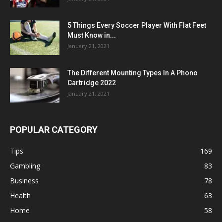
5 Things Every Soccer Player With Flat Feet
Must Know in...
January 21, 2021
The Different Mounting Types In A Phono
Cartridge 2022
January 21, 2021
POPULAR CATEGORY
Tips
169
Gambling
83
Business
78
Health
63
Home
58