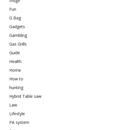
fridge
Fun
G Bag
Gadgets
Gambling
Gas Grills
Guide
Health
Home
How to
hunting
Hybrid Table saw
Law
Lifestyle
PA system