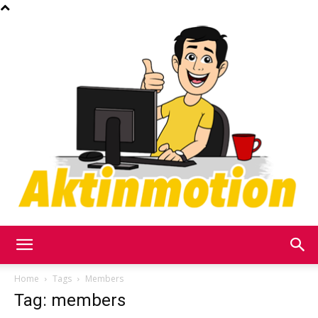
Akt
Home
Tags
Members
Tag: members