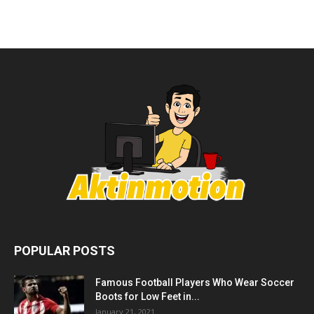
POPULAR POSTS
Famous Football Players Who Wear Soccer
Boots for Low Feet in...
January 21, 2021