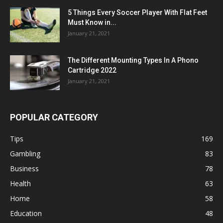
5 Things Every Soccer Player With Flat Feet
Must Know in...
January 21, 2021
The Different Mounting Types In A Phono
Cartridge 2022
January 21, 2021
POPULAR CATEGORY
Tips
169
Gambling
83
Business
78
Health
63
Home
58
Education
48