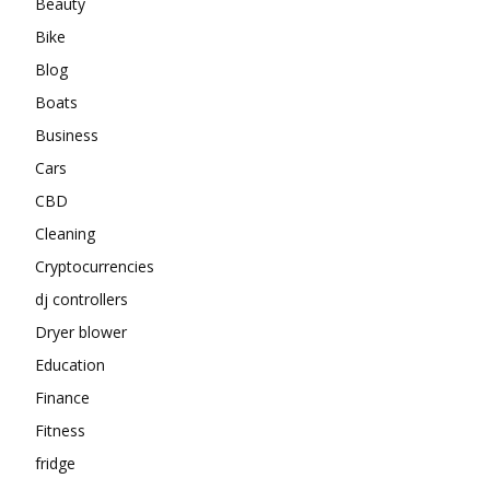
Beauty
Bike
Blog
Boats
Business
Cars
CBD
Cleaning
Cryptocurrencies
dj controllers
Dryer blower
Education
Finance
Fitness
fridge