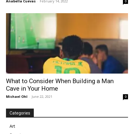
Anabella Cuevas
-
February 14, 2022
0
What to Consider When Building a Man
Cave in Your Home
Michael Ohl
-
June 22, 2021
0
Categories
Art