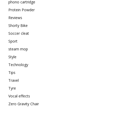
phono cartridge
Protein Powder
Reviews
Shorty Bike
Soccer cleat
Sport
steam mop
Style
Technology
Tips
Travel
Tyre
Vocal effects
Zero Gravity Chair