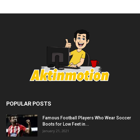
POPULAR POSTS
Famous Football Players Who Wear Soccer
Boots for Low Feet in...
January 21, 2021