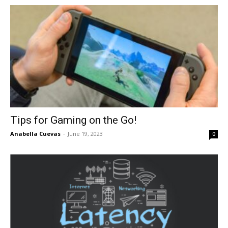
in
Motion
Tips for Gaming on the Go!
Anabella Cuevas
-
June 19, 2023
0