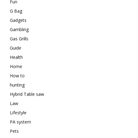
Fun
G Bag
Gadgets
Gambling
Gas Grills
Guide
Health
Home
How to
hunting
Hybrid Table saw
Law
Lifestyle
PA system
Pets