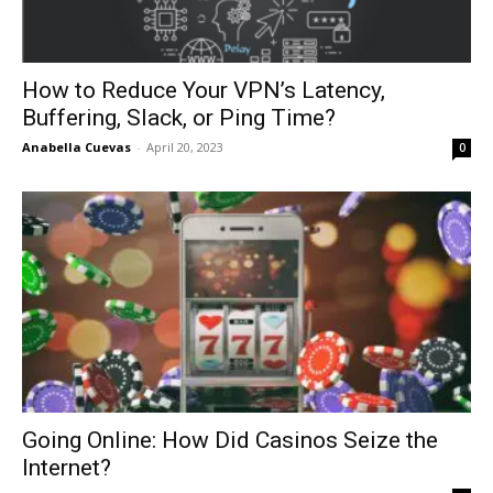
How to Reduce Your VPN’s Latency,
Buffering, Slack, or Ping Time?
Anabella Cuevas
-
April 20, 2023
0
Going Online: How Did Casinos Seize the
Internet?