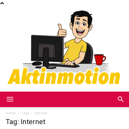
Akt
Home
Tags
Internet
Tag: Internet