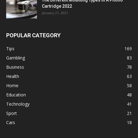
Cartridge 2022
January 21, 2021
POPULAR CATEGORY
Tips
169
Gambling
83
Business
78
Health
63
Home
58
Education
48
Technology
41
Sport
21
Cars
18