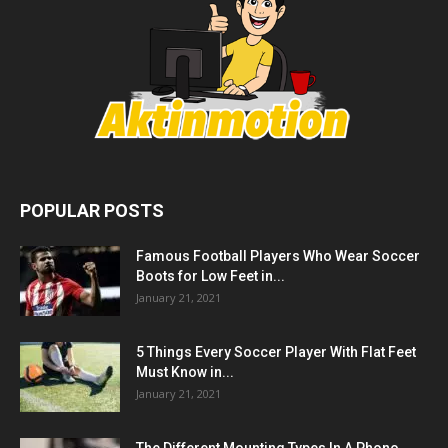
POPULAR POSTS
Famous Football Players Who Wear Soccer
Boots for Low Feet in...
January 21, 2021
5 Things Every Soccer Player With Flat Feet
Must Know in...
January 21, 2021
The Different Mounting Types In A Phono