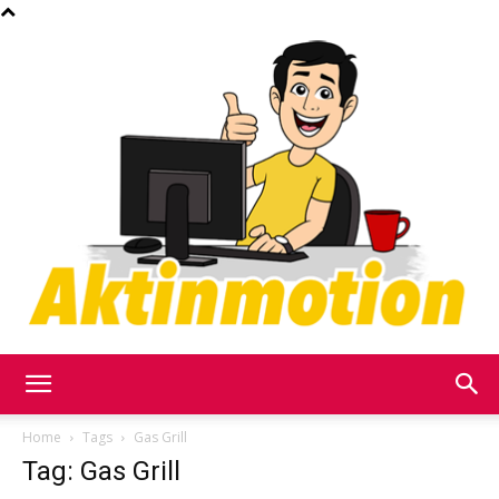
Akt
Home
Tags
Gas Grill
Tag: Gas Grill