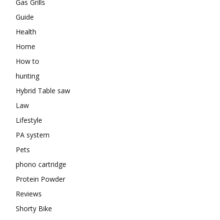
Gas Grills
Guide
Health
Home
How to
hunting
Hybrid Table saw
Law
Lifestyle
PA system
Pets
phono cartridge
Protein Powder
Reviews
Shorty Bike