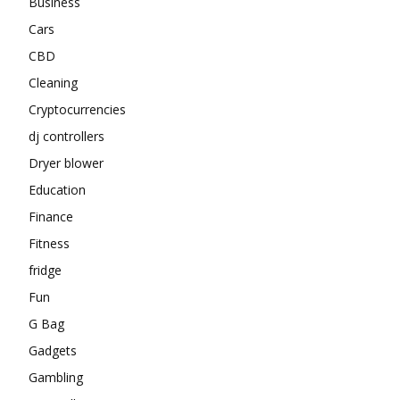
Business
Cars
CBD
Cleaning
Cryptocurrencies
dj controllers
Dryer blower
Education
Finance
Fitness
fridge
Fun
G Bag
Gadgets
Gambling