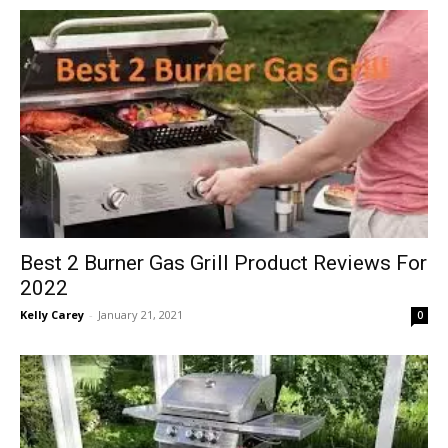
in
Motion
Best 2 Burner Gas Grill Product Reviews For
2022
Kelly Carey
-
January 21, 2021
0