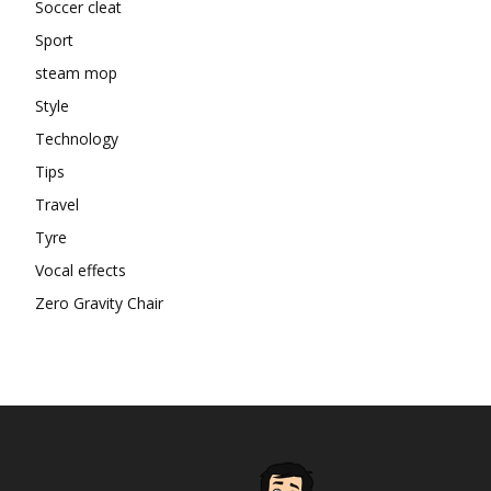
Soccer cleat
Sport
steam mop
Style
Technology
Tips
Travel
Tyre
Vocal effects
Zero Gravity Chair