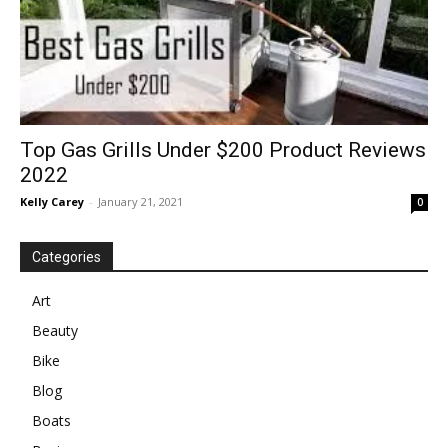
Top Gas Grills Under $200 Product Reviews
2022
Kelly Carey
-
January 21, 2021
0
Categories
Art
Beauty
Bike
Blog
Boats