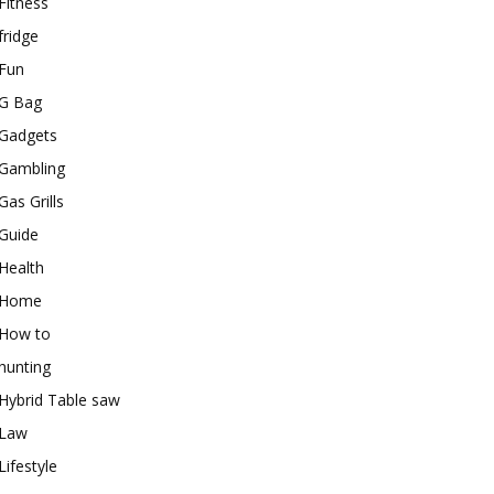
Fitness
fridge
Fun
G Bag
Gadgets
Gambling
Gas Grills
Guide
Health
Home
How to
hunting
Hybrid Table saw
Law
Lifestyle