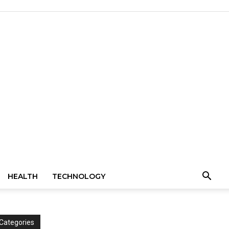
HEALTH
TECHNOLOGY
Categories