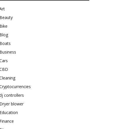
Art
Beauty
Bike
Blog
Boats
Business
Cars
CBD
Cleaning
Cryptocurrencies
dj controllers
Dryer blower
Education
Finance