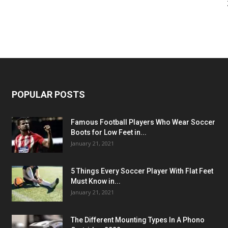
POPULAR POSTS
Famous Football Players Who Wear Soccer
Boots for Low Feet in...
January 21, 2021
5 Things Every Soccer Player With Flat Feet
Must Know in...
January 21, 2021
The Different Mounting Types In A Phono