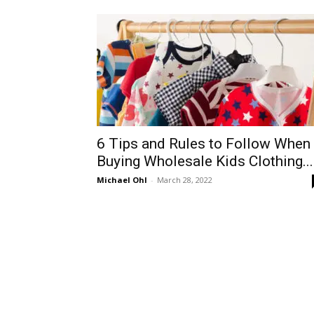
6 Tips and Rules to Follow When
Buying Wholesale Kids Clothing...
Michael Ohl
-
March 28, 2022