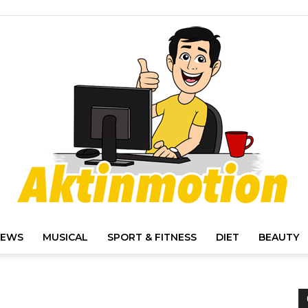
IEWS
MUSICAL
SPORT & FITNESS
DIET
BEAUTY
Akt