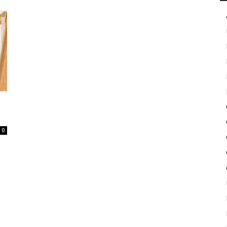
in
Motion
0