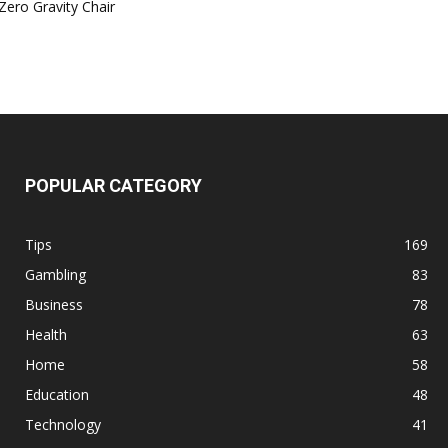
Zero Gravity Chair
POPULAR CATEGORY
Tips
169
Gambling
83
Business
78
Health
63
Home
58
Education
48
Technology
41