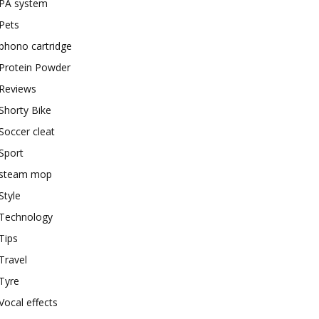
PA system
Pets
phono cartridge
Protein Powder
Reviews
Shorty Bike
Soccer cleat
Sport
steam mop
Style
Technology
Tips
Travel
Tyre
Vocal effects