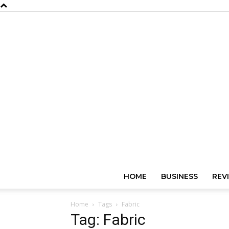
HOME
BUSINESS
REV
Home
Tags
Fabric
Tag: Fabric