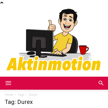
Akt
Home
Tags
Durex
Tag: Durex