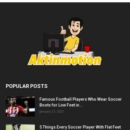
POPULAR POSTS
Famous Football Players Who Wear Soccer
Boots for Low Feet in...
January 21, 2021
5 Things Every Soccer Player With Flat Feet