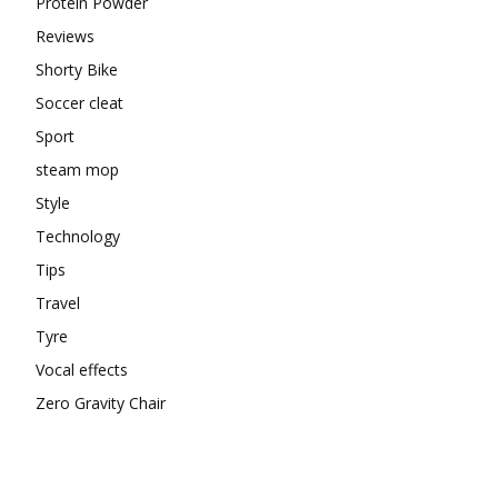
Protein Powder
Reviews
Shorty Bike
Soccer cleat
Sport
steam mop
Style
Technology
Tips
Travel
Tyre
Vocal effects
Zero Gravity Chair