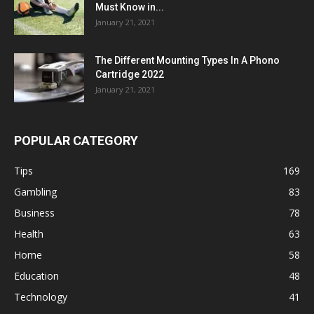
Must Know in...
January 21, 2021
The Different Mounting Types In A Phono
Cartridge 2022
January 21, 2021
POPULAR CATEGORY
Tips
169
Gambling
83
Business
78
Health
63
Home
58
Education
48
Technology
41