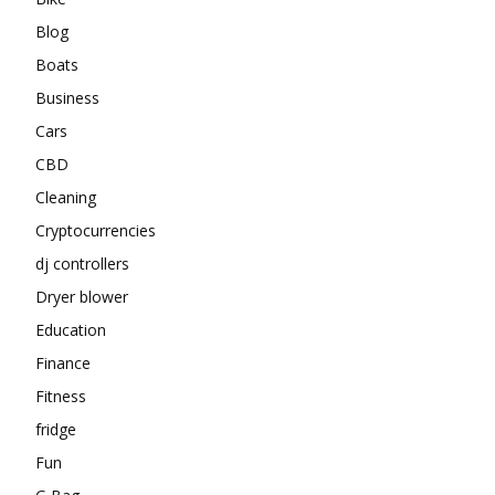
Blog
Boats
Business
Cars
CBD
Cleaning
Cryptocurrencies
dj controllers
Dryer blower
Education
Finance
Fitness
fridge
Fun