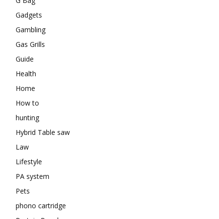
G Bag
Gadgets
Gambling
Gas Grills
Guide
Health
Home
How to
hunting
Hybrid Table saw
Law
Lifestyle
PA system
Pets
phono cartridge