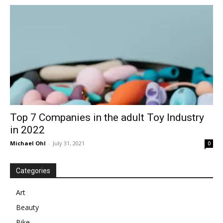
in
Motion
Top 7 Companies in the adult Toy Industry
in 2022
Michael Ohl
-
July 31, 2021
0
Categories
Art
Beauty
Bike