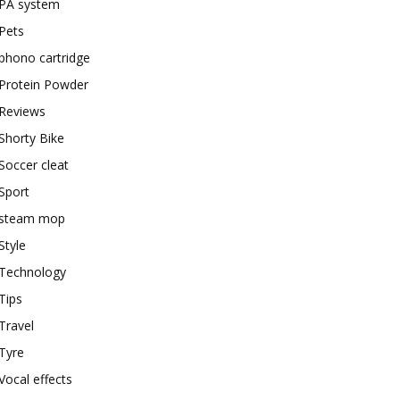
PA system
Pets
phono cartridge
Protein Powder
Reviews
Shorty Bike
Soccer cleat
Sport
steam mop
Style
Technology
Tips
Travel
Tyre
Vocal effects