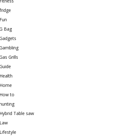
Fitness
fridge
Fun
G Bag
Gadgets
Gambling
Gas Grills
Guide
Health
Home
How to
hunting
Hybrid Table saw
Law
Lifestyle