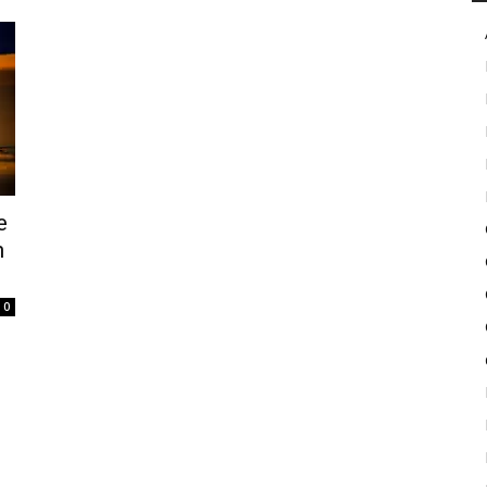
in
Motion
e
n
0