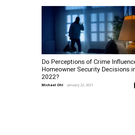
Do Perceptions of Crime Influenc
Homeowner Security Decisions i
2022?
Michael Ohl
-
January 22, 2021