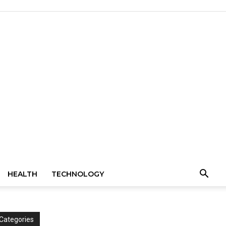
HEALTH
TECHNOLOGY
Categories