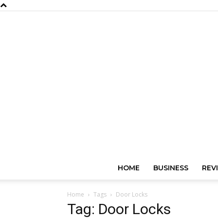
HOME
BUSINESS
REV
Home
Tags
Door Locks
Tag: Door Locks