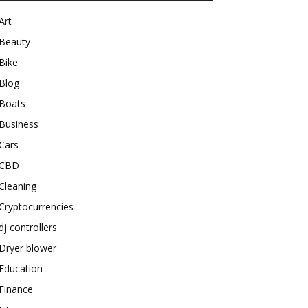
Art
Beauty
Bike
Blog
Boats
Business
Cars
CBD
Cleaning
Cryptocurrencies
dj controllers
Dryer blower
Education
Finance