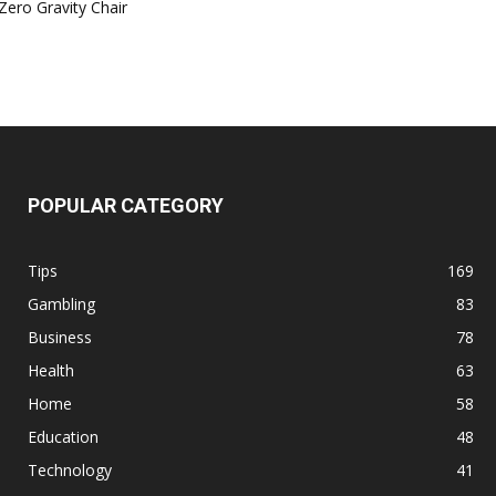
Zero Gravity Chair
POPULAR CATEGORY
Tips
169
Gambling
83
Business
78
Health
63
Home
58
Education
48
Technology
41