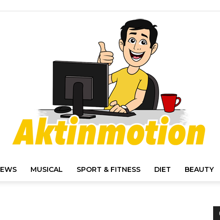
IEWS
MUSICAL
SPORT & FITNESS
DIET
BEAUTY
Akt