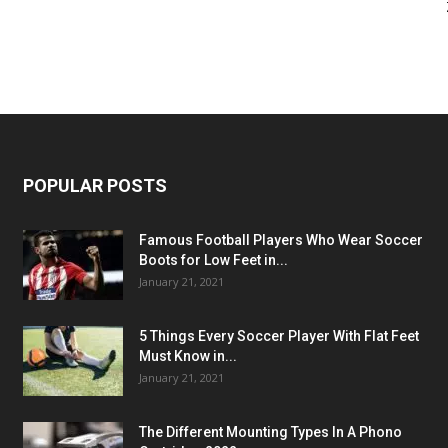
POPULAR POSTS
Famous Football Players Who Wear Soccer
Boots for Low Feet in...
January 21, 2021
5 Things Every Soccer Player With Flat Feet
Must Know in...
January 21, 2021
The Different Mounting Types In A Phono