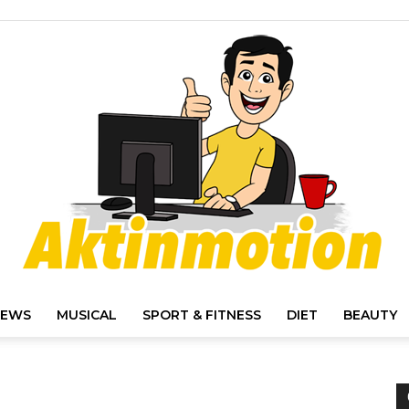
IEWS
MUSICAL
SPORT & FITNESS
DIET
BEAUTY
Akt