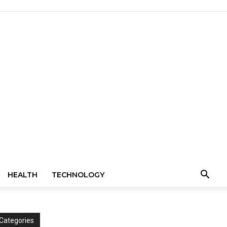
HEALTH
TECHNOLOGY
Categories