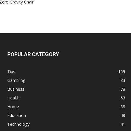
Zero Gravity Chair
POPULAR CATEGORY
Tips
169
Gambling
83
Business
78
Health
63
Home
58
Education
48
Technology
41