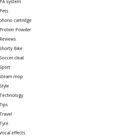
PA system
Pets
phono cartridge
Protein Powder
Reviews
Shorty Bike
Soccer cleat
Sport
steam mop
Style
Technology
Tips
Travel
Tyre
Vocal effects