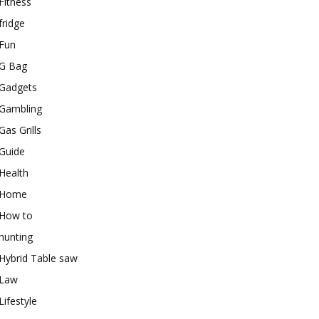
Fitness
fridge
Fun
G Bag
Gadgets
Gambling
Gas Grills
Guide
Health
Home
How to
hunting
Hybrid Table saw
Law
Lifestyle