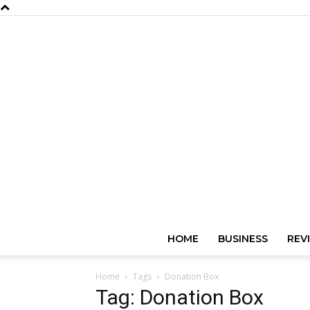
HOME
BUSINESS
REV
Home
Tags
Donation Box
Tag: Donation Box