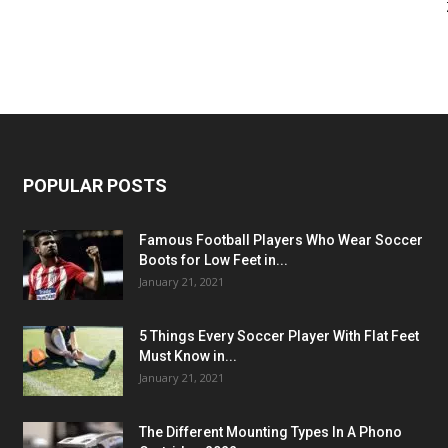
POPULAR POSTS
Famous Football Players Who Wear Soccer
Boots for Low Feet in...
January 21, 2021
5 Things Every Soccer Player With Flat Feet
Must Know in...
January 21, 2021
The Different Mounting Types In A Phono