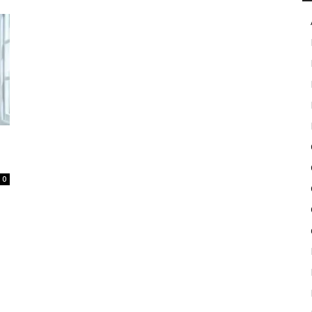
in
Motion
0