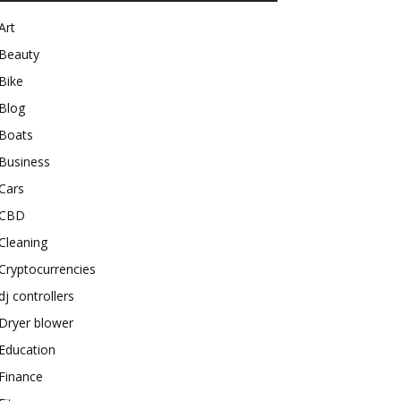
Art
Beauty
Bike
Blog
Boats
Business
Cars
CBD
Cleaning
Cryptocurrencies
dj controllers
Dryer blower
Education
Finance