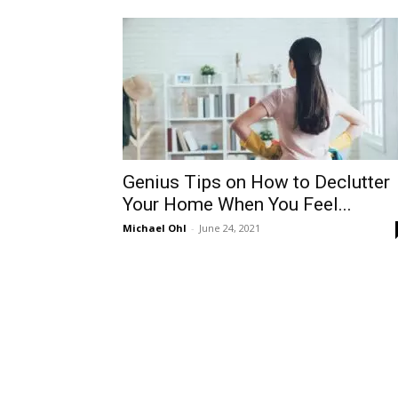
Genius Tips on How to Declutter
Your Home When You Feel...
Michael Ohl
-
June 24, 2021