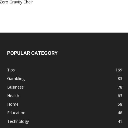
Zero Gravity Chair
POPULAR CATEGORY
Tips
169
Gambling
83
Business
78
Health
63
Home
58
Education
48
Technology
41