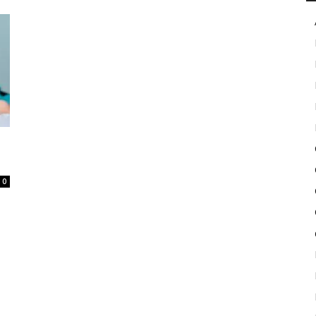
in
Motion
0