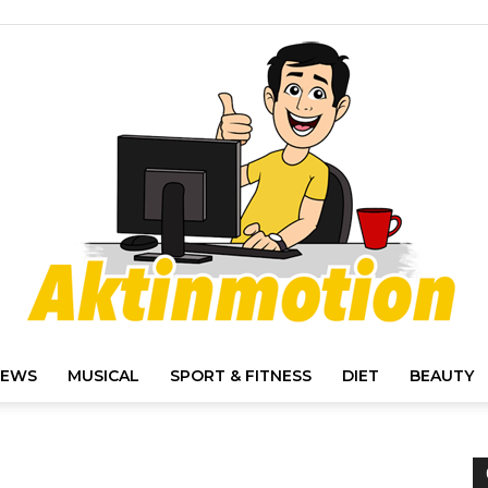
IEWS
MUSICAL
SPORT & FITNESS
DIET
BEAUTY
Akt