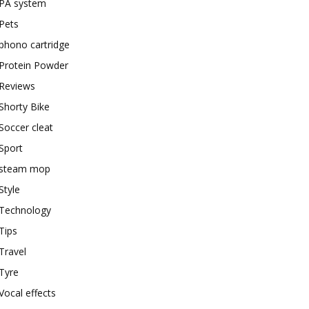
PA system
Pets
phono cartridge
Protein Powder
Reviews
Shorty Bike
Soccer cleat
Sport
steam mop
Style
Technology
Tips
Travel
Tyre
Vocal effects