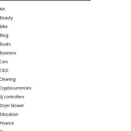
Art
Beauty
Bike
Blog
Boats
Business
Cars
CBD
Cleaning
Cryptocurrencies
dj controllers
Dryer blower
Education
Finance