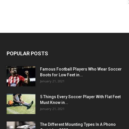
POPULAR POSTS
Famous Football Players Who Wear Soccer
Boots for Low Feet in...
January 21, 2021
5 Things Every Soccer Player With Flat Feet
Must Know in...
January 21, 2021
The Different Mounting Types In A Phono