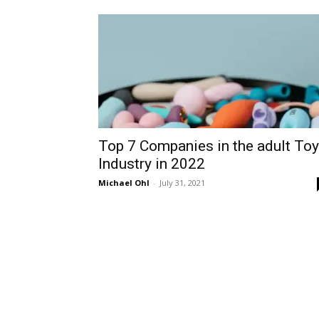
Top 7 Companies in the adult Toy
Industry in 2022
Michael Ohl
-
July 31, 2021