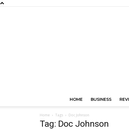
HOME
BUSINESS
REV
Home
Tags
Doc Johnson
Tag: Doc Johnson