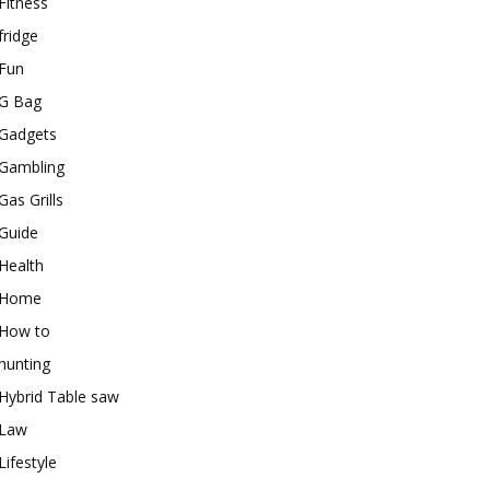
Fitness
fridge
Fun
G Bag
Gadgets
Gambling
Gas Grills
Guide
Health
Home
How to
hunting
Hybrid Table saw
Law
Lifestyle