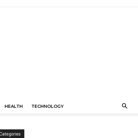
HEALTH
TECHNOLOGY
Categories