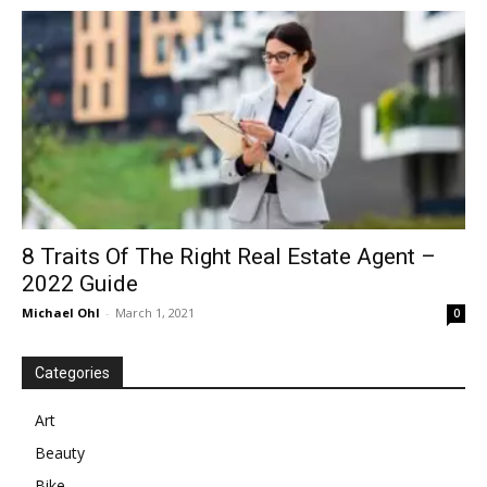
in
Motion
8 Traits Of The Right Real Estate Agent –
2022 Guide
Michael Ohl
-
March 1, 2021
0
Categories
Art
Beauty
Bike