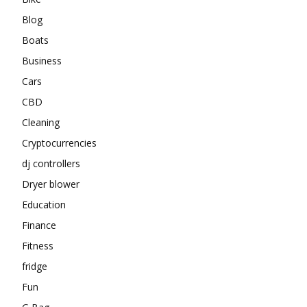
Blog
Boats
Business
Cars
CBD
Cleaning
Cryptocurrencies
dj controllers
Dryer blower
Education
Finance
Fitness
fridge
Fun