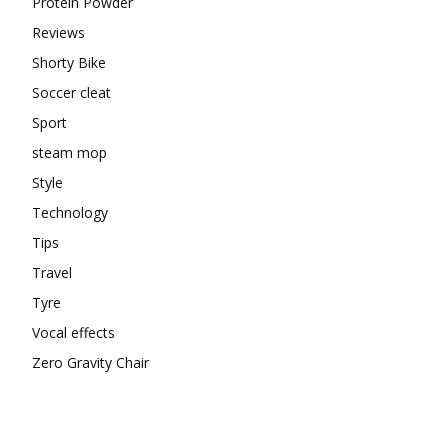
Protein Powder
Reviews
Shorty Bike
Soccer cleat
Sport
steam mop
Style
Technology
Tips
Travel
Tyre
Vocal effects
Zero Gravity Chair