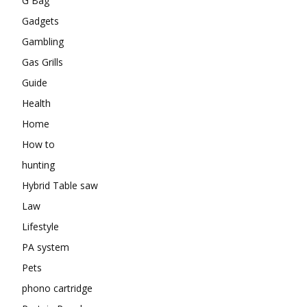
G Bag
Gadgets
Gambling
Gas Grills
Guide
Health
Home
How to
hunting
Hybrid Table saw
Law
Lifestyle
PA system
Pets
phono cartridge