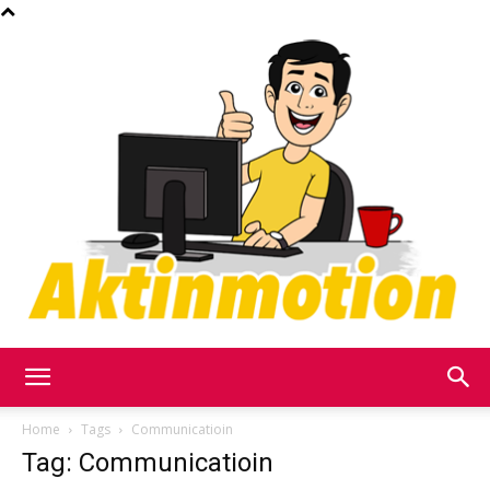
Akt
Home
Tags
Communicatioin
Tag: Communicatioin