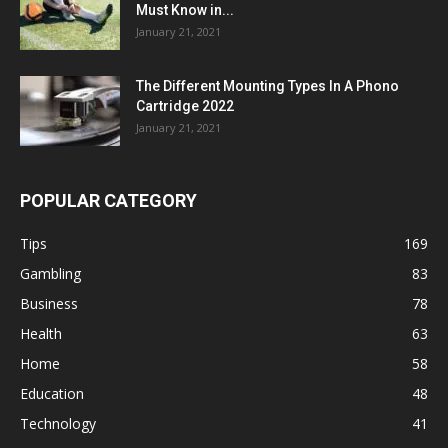
Must Know in...
January 21, 2021
The Different Mounting Types In A Phono
Cartridge 2022
January 21, 2021
POPULAR CATEGORY
Tips
169
Gambling
83
Business
78
Health
63
Home
58
Education
48
Technology
41