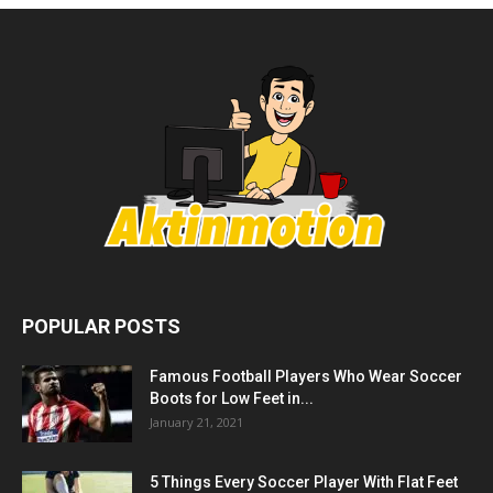
POPULAR POSTS
Famous Football Players Who Wear Soccer
Boots for Low Feet in...
January 21, 2021
5 Things Every Soccer Player With Flat Feet