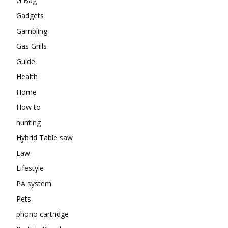
G Bag
Gadgets
Gambling
Gas Grills
Guide
Health
Home
How to
hunting
Hybrid Table saw
Law
Lifestyle
PA system
Pets
phono cartridge