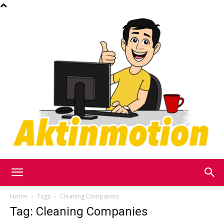
Akt
Home
Tags
Cleaning Companies
Tag: Cleaning Companies