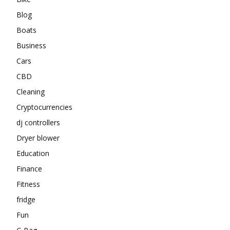
Blog
Boats
Business
Cars
CBD
Cleaning
Cryptocurrencies
dj controllers
Dryer blower
Education
Finance
Fitness
fridge
Fun