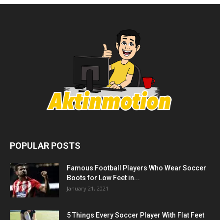
POPULAR POSTS
Famous Football Players Who Wear Soccer
Boots for Low Feet in...
January 21, 2021
5 Things Every Soccer Player With Flat Feet