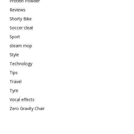
Protein Powder
Reviews
Shorty Bike
Soccer cleat
Sport
steam mop
Style
Technology
Tips
Travel
Tyre
Vocal effects
Zero Gravity Chair