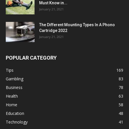
Must Know in...
January 21, 2021
The Different Mounting Types In A Phono
Cartridge 2022
January 21, 2021
POPULAR CATEGORY
Tips
169
Gambling
83
Business
78
Health
63
Home
58
Education
48
Technology
41