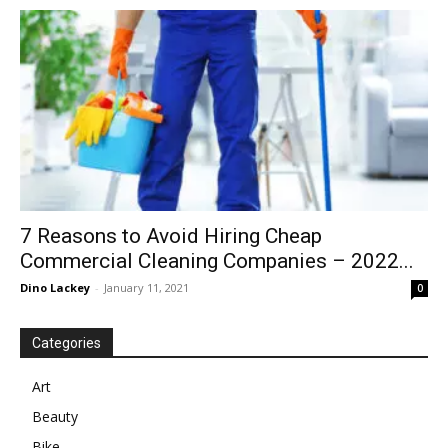
in
Motion
7 Reasons to Avoid Hiring Cheap
Commercial Cleaning Companies – 2022...
Dino Lackey
-
January 11, 2021
0
Categories
Art
Beauty
Bike