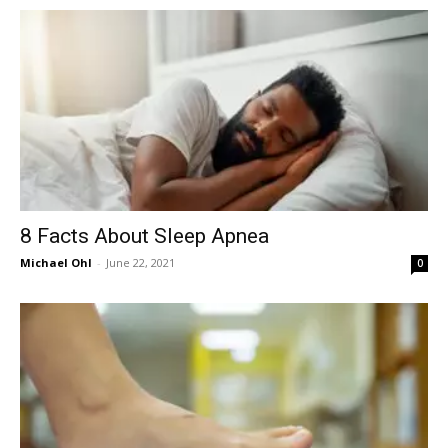
in
Motion
8 Facts About Sleep Apnea
Michael Ohl
-
June 22, 2021
0