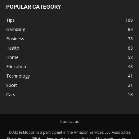
POPULAR CATEGORY
Tips
169
Gambling
83
Business
78
Health
63
Home
58
Education
48
Technology
41
Sport
21
Cars
18
Contact us
© Akt In Motion is a participant in the Amazon Services LLC Associates
Program, an affiliate advertising program designed to provide a means