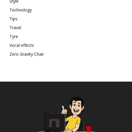
Style
Technology
Tips
Travel
Tyre
Vocal effects
Zero Gravity Chair