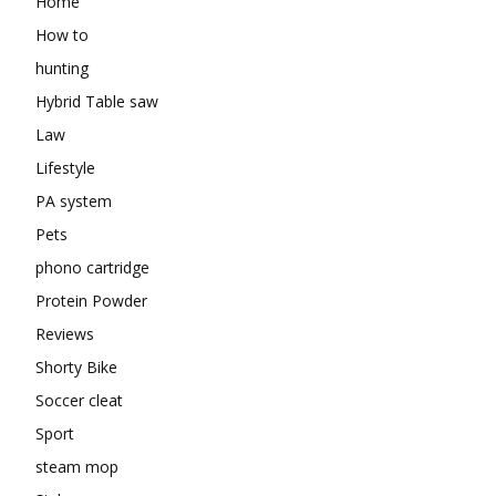
Home
How to
hunting
Hybrid Table saw
Law
Lifestyle
PA system
Pets
phono cartridge
Protein Powder
Reviews
Shorty Bike
Soccer cleat
Sport
steam mop