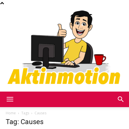
Akt
Home
Tags
Causes
Tag: Causes