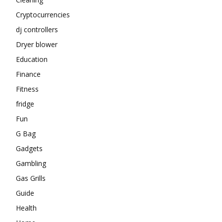
Cryptocurrencies
dj controllers
Dryer blower
Education
Finance
Fitness
fridge
Fun
G Bag
Gadgets
Gambling
Gas Grills
Guide
Health