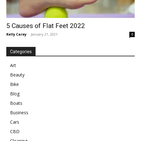
5 Causes of Flat Feet 2022
Kelly Carey
-
January 21, 2021
0
Categories
Art
Beauty
Bike
Blog
Boats
Business
Cars
CBD
Cleaning