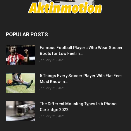
POPULAR POSTS
Famous Football Players Who Wear Soccer
Boots for Low Feet in...
January 21, 2021
5 Things Every Soccer Player With Flat Feet
Must Know in...
January 21, 2021
The Different Mounting Types In A Phono
Cartridge 2022
January 21, 2021