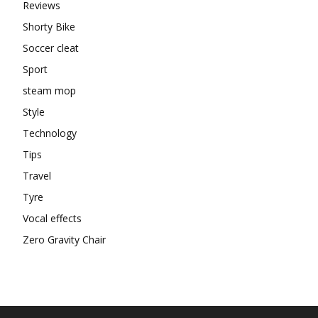
Reviews
Shorty Bike
Soccer cleat
Sport
steam mop
Style
Technology
Tips
Travel
Tyre
Vocal effects
Zero Gravity Chair