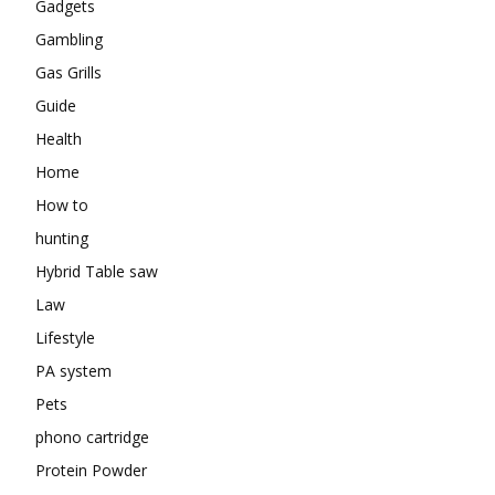
Gadgets
Gambling
Gas Grills
Guide
Health
Home
How to
hunting
Hybrid Table saw
Law
Lifestyle
PA system
Pets
phono cartridge
Protein Powder