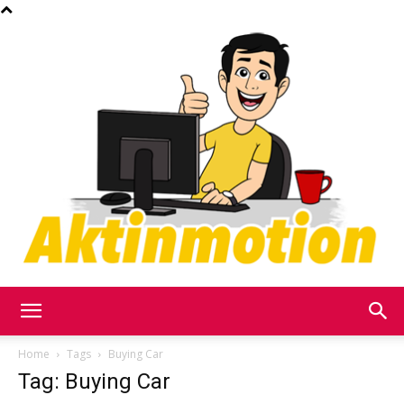
Akt
Home
Tags
Buying Car
Tag: Buying Car