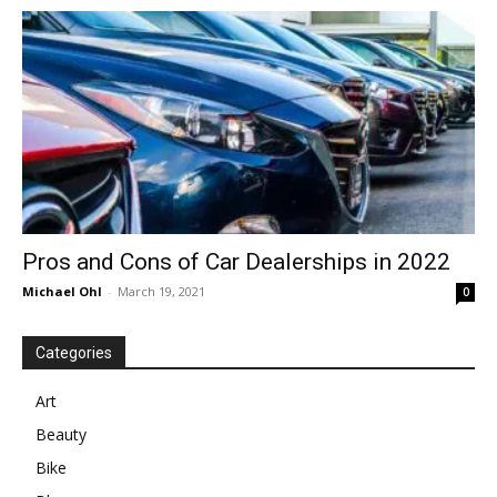
in
Motion
Pros and Cons of Car Dealerships in 2022
Michael Ohl
-
March 19, 2021
0
Categories
Art
Beauty
Bike