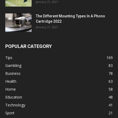
January 21, 2021
The Different Mounting Types In A Phono
Cartridge 2022
January 21, 2021
POPULAR CATEGORY
Tips
169
Gambling
83
Business
78
Health
63
Home
58
Education
48
Technology
41
Sport
21