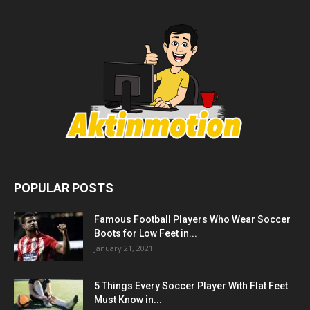
POPULAR POSTS
Famous Football Players Who Wear Soccer
Boots for Low Feet in...
January 21, 2021
5 Things Every Soccer Player With Flat Feet
Must Know in...