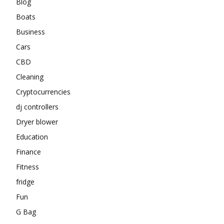
Blog
Boats
Business
Cars
CBD
Cleaning
Cryptocurrencies
dj controllers
Dryer blower
Education
Finance
Fitness
fridge
Fun
G Bag