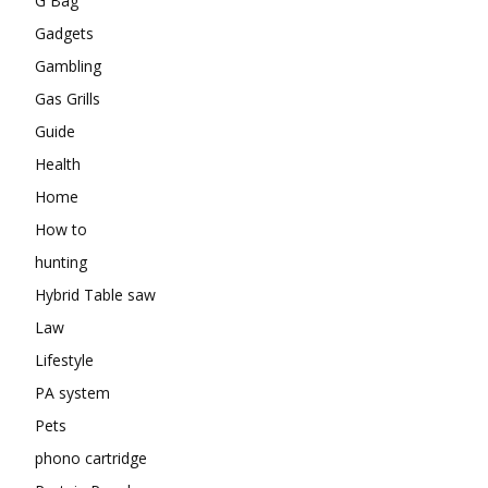
G Bag
Gadgets
Gambling
Gas Grills
Guide
Health
Home
How to
hunting
Hybrid Table saw
Law
Lifestyle
PA system
Pets
phono cartridge