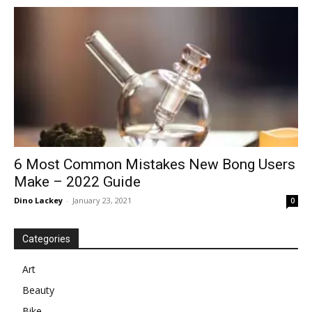
in
Motion
6 Most Common Mistakes New Bong Users
Make – 2022 Guide
Dino Lackey
-
January 23, 2021
0
Categories
Art
Beauty
Bike