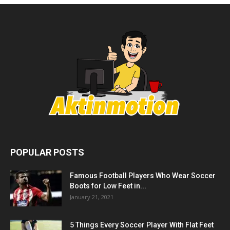
POPULAR POSTS
Famous Football Players Who Wear Soccer
Boots for Low Feet in...
January 21, 2021
5 Things Every Soccer Player With Flat Feet