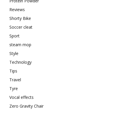
Protein Powder
Reviews
Shorty Bike
Soccer cleat
Sport
steam mop
Style
Technology
Tips
Travel
Tyre
Vocal effects
Zero Gravity Chair