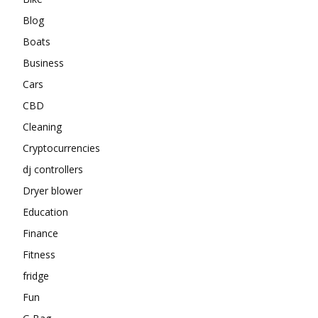
Blog
Boats
Business
Cars
CBD
Cleaning
Cryptocurrencies
dj controllers
Dryer blower
Education
Finance
Fitness
fridge
Fun