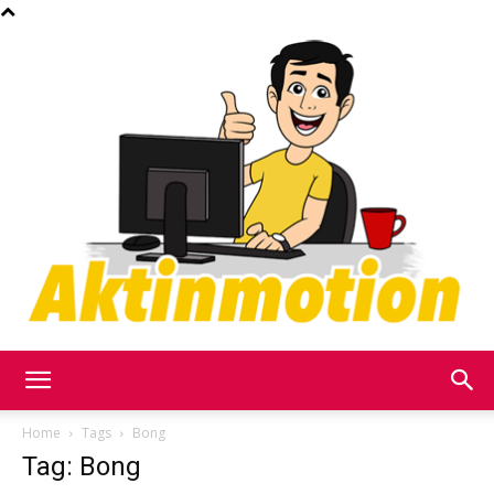
Akt
Home
Tags
Bong
Tag: Bong