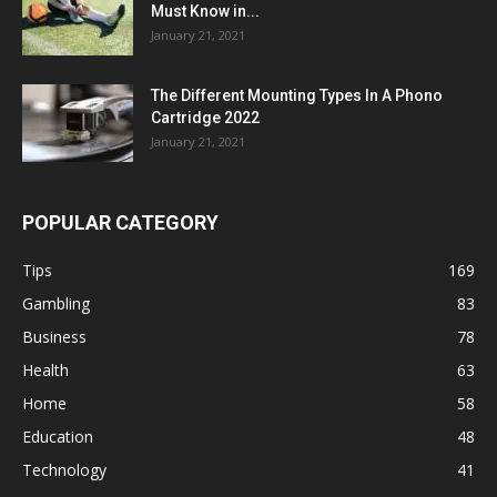
Must Know in...
January 21, 2021
The Different Mounting Types In A Phono
Cartridge 2022
January 21, 2021
POPULAR CATEGORY
Tips
169
Gambling
83
Business
78
Health
63
Home
58
Education
48
Technology
41