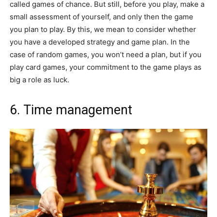
called games of chance. But still, before you play, make a
small assessment of yourself, and only then the game
you plan to play. By this, we mean to consider whether
you have a developed strategy and game plan. In the
case of random games, you won’t need a plan, but if you
play card games, your commitment to the game plays as
big a role as luck.
6. Time management