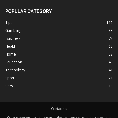
POPULAR CATEGORY
Tips
169
Gambling
83
Business
78
Health
63
Home
58
Education
48
Technology
41
Sport
21
Cars
18
Contact us
© Akt In Motion is a participant in the Amazon Services LLC Associates