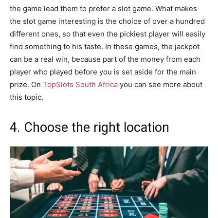
the game lead them to prefer a slot game. What makes
the slot game interesting is the choice of over a hundred
different ones, so that even the pickiest player will easily
find something to his taste. In these games, the jackpot
can be a real win, because part of the money from each
player who played before you is set aside for the main
prize. On
TopSlots South Africa
you can see more about
this topic.
4. Choose the right location