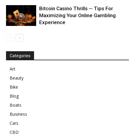
Bitcoin Casino Thrills ─ Tips For
Maximizing Your Online Gambling
Experience
Categories
Art
Beauty
Bike
Blog
Boats
Business
Cars
CBD