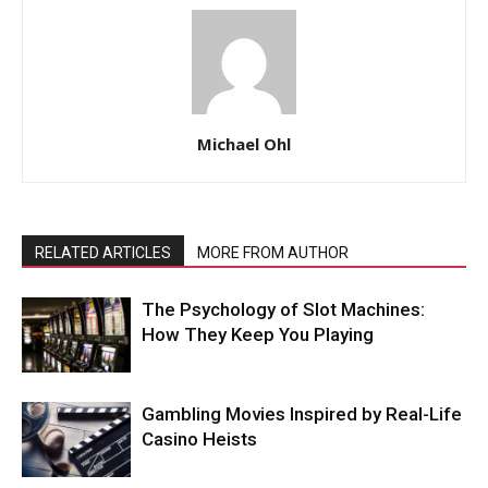
Michael Ohl
RELATED ARTICLES
MORE FROM AUTHOR
The Psychology of Slot Machines:
How They Keep You Playing
Gambling Movies Inspired by Real-Life
Casino Heists