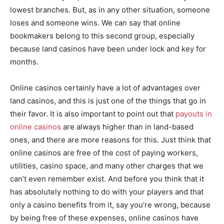
lowest branches. But, as in any other situation, someone
loses and someone wins. We can say that online
bookmakers belong to this second group, especially
because land casinos have been under lock and key for
months.
Online casinos certainly have a lot of advantages over
land casinos, and this is just one of the things that go in
their favor. It is also important to point out that
payouts in
online casinos
are always higher than in land-based
ones, and there are more reasons for this. Just think that
online casinos are free of the cost of paying workers,
utilities, casino space, and many other charges that we
can’t even remember exist. And before you think that it
has absolutely nothing to do with your players and that
only a casino benefits from it, say you’re wrong, because
by being free of these expenses, online casinos have