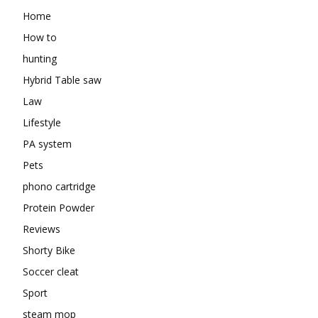
Home
How to
hunting
Hybrid Table saw
Law
Lifestyle
PA system
Pets
phono cartridge
Protein Powder
Reviews
Shorty Bike
Soccer cleat
Sport
steam mop