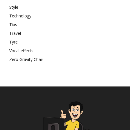
Style
Technology
Tips
Travel
Tyre
Vocal effects
Zero Gravity Chair