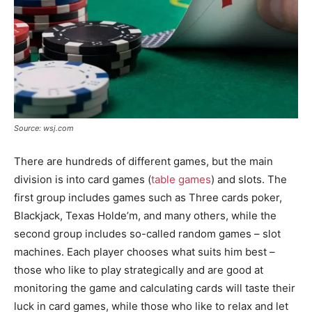
Source: wsj.com
There are hundreds of different games, but the main
division is into card games (
table games
) and slots. The
first group includes games such as Three cards poker,
Blackjack, Texas Holde’m, and many others, while the
second group includes so-called random games – slot
machines. Each player chooses what suits him best –
those who like to play strategically and are good at
monitoring the game and calculating cards will taste their
luck in card games, while those who like to relax and let