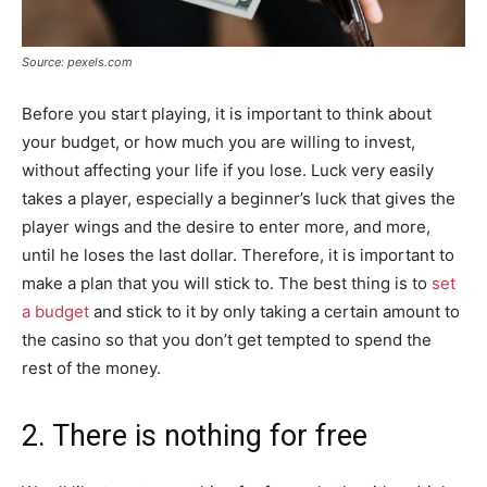
Source: pexels.com
Before you start playing, it is important to think about
your budget, or how much you are willing to invest,
without affecting your life if you lose. Luck very easily
takes a player, especially a beginner’s luck that gives the
player wings and the desire to enter more, and more,
until he loses the last dollar. Therefore, it is important to
make a plan that you will stick to. The best thing is to
set
a budget
and stick to it by only taking a certain amount to
the casino so that you don’t get tempted to spend the
rest of the money.
2. There is nothing for free