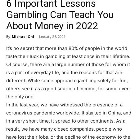
6 Important Lessons
in
Gambling Can Teach You
About Money in 2022
Motion
By
Michael Ohl
-
January 26, 2021
It’s no secret that more than 80% of people in the world
taste their luck in gambling at least once in their lifetime.
Of course, there are a large number of those for whom it
is a part of everyday life, and the reasons for that are
different. While some approach gambling solely for fun,
others see it as a good source of income, for some even
the only one.
In the last year, we have witnessed the presence of a
coronavirus pandemic worldwide. It started in China, and
in a very short time, it spread to other continents. As a
result, we have many closed companies, people who
have lost their jobs, or the decline of the economy to the