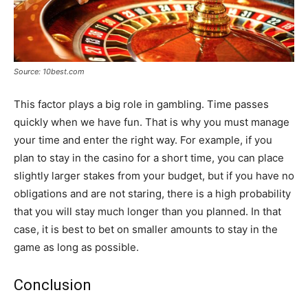
Source: 10best.com
This factor plays a big role in gambling. Time passes
quickly when we have fun. That is why you must manage
your time and enter the right way. For example, if you
plan to stay in the casino for a short time, you can place
slightly larger stakes from your budget, but if you have no
obligations and are not staring, there is a high probability
that you will stay much longer than you planned. In that
case, it is best to bet on smaller amounts to stay in the
game as long as possible.
Conclusion