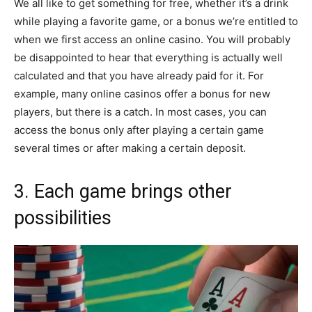
We all like to get something for free, whether it’s a drink
while playing a favorite game, or a bonus we’re entitled to
when we first access an online casino. You will probably
be disappointed to hear that everything is actually well
calculated and that you have already paid for it. For
example, many online casinos offer a bonus for new
players, but there is a catch. In most cases, you can
access the bonus only after playing a certain game
several times or after making a certain deposit.
3. Each game brings other
possibilities