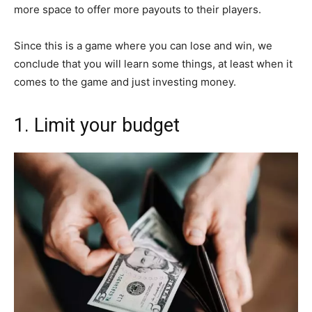
more space to offer more payouts to their players.
Since this is a game where you can lose and win, we
conclude that you will learn some things, at least when it
comes to the game and just investing money.
1. Limit your budget