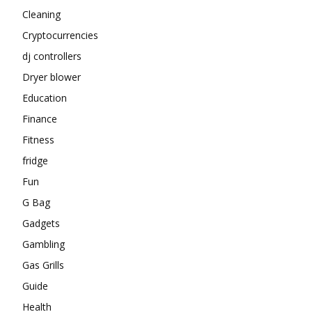
Cleaning
Cryptocurrencies
dj controllers
Dryer blower
Education
Finance
Fitness
fridge
Fun
G Bag
Gadgets
Gambling
Gas Grills
Guide
Health