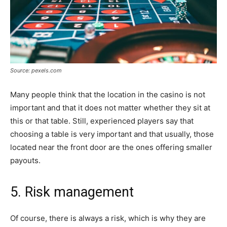
Source: pexels.com
Many people think that the location in the casino is not
important and that it does not matter whether they sit at
this or that table. Still, experienced players say that
choosing a table is very important and that usually, those
located near the front door are the ones offering smaller
payouts.
5. Risk management
Of course, there is always a risk, which is why they are