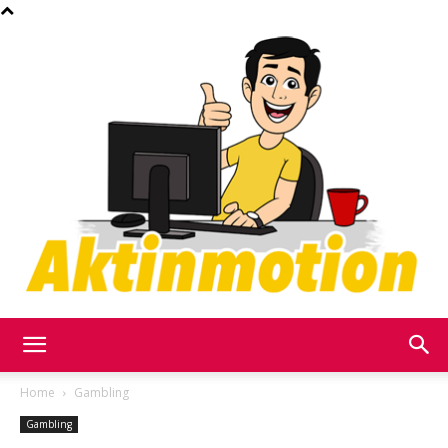
Akt
Home
Gambling
Gambling