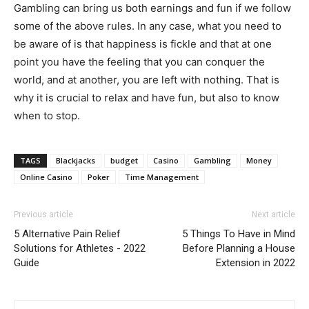
Gambling can bring us both earnings and fun if we follow
some of the above rules. In any case, what you need to
be aware of is that happiness is fickle and that at one
point you have the feeling that you can conquer the
world, and at another, you are left with nothing. That is
why it is crucial to relax and have fun, but also to know
when to stop.
TAGS
Blackjacks
budget
Casino
Gambling
Money
Online Casino
Poker
Time Management
Previous article
Next article
5‌ ‌Alternative‌ ‌Pain‌ ‌Relief‌
5 Things To Have in Mind
‌Solutions‌ ‌for‌ ‌Athletes‌ ‌- 2022
Before Planning a House
Guide
Extension in 2022