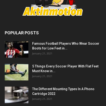
POPULAR POSTS
Famous Football Players Who Wear Soccer
Boots for Low Feet in...
January 21, 2021
5 Things Every Soccer Player With Flat Feet
Must Know in...
January 21, 2021
The Different Mounting Types In A Phono
Cartridge 2022
January 21, 2021