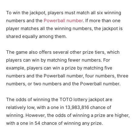
To win the jackpot, players must match all six winning
numbers and the
Powerball number
. If more than one
player matches all the winning numbers, the jackpot is
shared equally among them.
The game also offers several other prize tiers, which
players can win by matching fewer numbers. For
example, players can win a prize by matching five
numbers and the Powerball number, four numbers, three
numbers, or two numbers and the Powerball number.
The odds of winning the TOTO lottery jackpot are
relatively low, with a one in 13,983,816 chance of
winning. However, the odds of winning a prize are higher,
with a one in 54 chance of winning any prize.