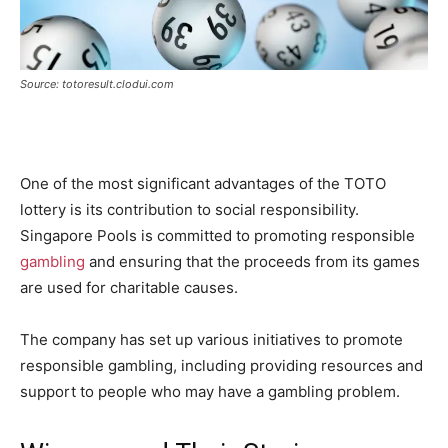
Source: totoresult.clodui.com
One of the most significant advantages of the TOTO
lottery is its contribution to social responsibility.
Singapore Pools is committed to promoting responsible
gambling
and ensuring that the proceeds from its games
are used for charitable causes.
The company has set up various initiatives to promote
responsible gambling, including providing resources and
support to people who may have a gambling problem.