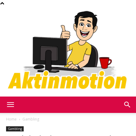
Akt
Home
Gambling
Gambling