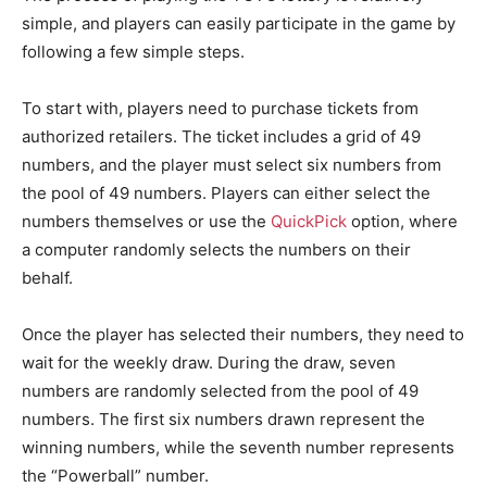
simple, and players can easily participate in the game by
following a few simple steps.
To start with, players need to purchase tickets from
authorized retailers. The ticket includes a grid of 49
numbers, and the player must select six numbers from
the pool of 49 numbers. Players can either select the
numbers themselves or use the
QuickPick
option, where
a computer randomly selects the numbers on their
behalf.
Once the player has selected their numbers, they need to
wait for the weekly draw. During the draw, seven
numbers are randomly selected from the pool of 49
numbers. The first six numbers drawn represent the
winning numbers, while the seventh number represents
the “Powerball” number.