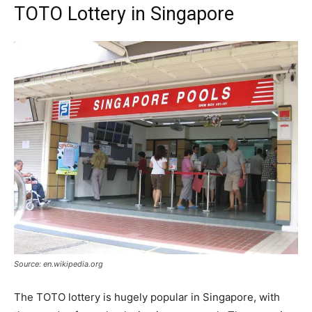
TOTO Lottery in Singapore
Source: en.wikipedia.org
The TOTO lottery is hugely popular in Singapore, with