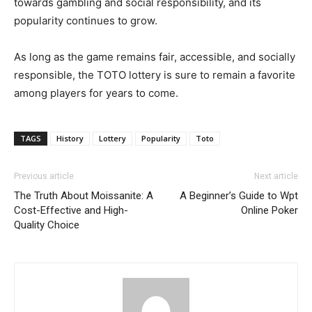
towards gambling and social responsibility, and its
popularity continues to grow.
As long as the game remains fair, accessible, and socially
responsible, the TOTO lottery is sure to remain a favorite
among players for years to come.
TAGS
History
Lottery
Popularity
Toto
Previous article
Next article
The Truth About Moissanite: A
A Beginner’s Guide to Wpt
Cost-Effective and High-
Online Poker
Quality Choice