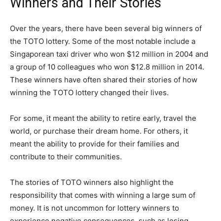
Winners and Their Stories
Over the years, there have been several big winners of
the TOTO lottery. Some of the most notable include a
Singaporean taxi driver who won $12 million in 2004 and
a group of 10 colleagues who won $12.8 million in 2014.
These winners have often shared their stories of how
winning the TOTO lottery changed their lives.
For some, it meant the ability to retire early, travel the
world, or purchase their dream home. For others, it
meant the ability to provide for their families and
contribute to their communities.
The stories of TOTO winners also highlight the
responsibility that comes with winning a large sum of
money. It is not uncommon for lottery winners to
experience negative consequences, such as losing