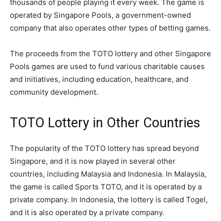
thousands of people playing it every week. The game is
operated by Singapore Pools, a government-owned
company that also operates other types of betting games.
The proceeds from the TOTO lottery and other Singapore
Pools games are used to fund various charitable causes
and initiatives, including education, healthcare, and
community development.
TOTO Lottery in Other Countries
The popularity of the TOTO lottery has spread beyond
Singapore, and it is now played in several other
countries, including Malaysia and Indonesia. In Malaysia,
the game is called Sports TOTO, and it is operated by a
private company. In Indonesia, the lottery is called Togel,
and it is also operated by a private company.