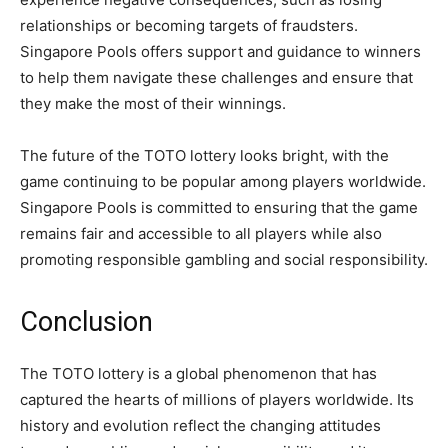
relationships or becoming targets of fraudsters.
Singapore Pools offers support and guidance to winners
to help them navigate these challenges and ensure that
they make the most of their winnings.
The future of the TOTO lottery looks bright, with the
game continuing to be popular among players worldwide.
Singapore Pools is committed to ensuring that the game
remains fair and accessible to all players while also
promoting responsible gambling and social responsibility.
Conclusion
The TOTO lottery is a global phenomenon that has
captured the hearts of millions of players worldwide. Its
history and evolution reflect the changing attitudes