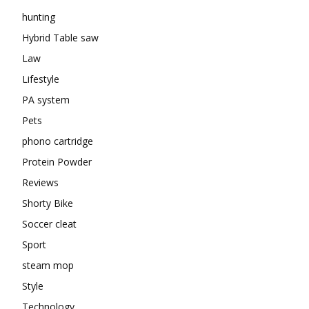
hunting
Hybrid Table saw
Law
Lifestyle
PA system
Pets
phono cartridge
Protein Powder
Reviews
Shorty Bike
Soccer cleat
Sport
steam mop
Style
Technology