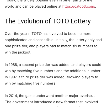
Today, it is widely popular even in other parts of the
world and can be played online at
https://cato03.com/
.
The Evolution of TOTO Lottery
Over the years, TOTO has evolved to become more
sophisticated and accessible. Initially, the lottery only had
one prize tier, and players had to match six numbers to
win the jackpot.
In 1988, a second prize tier was added, and players could
win by matching five numbers and the additional number.
In 1997, a third prize tier was added, allowing players to
win by matching five numbers.
In 2014, the game underwent another major overhaul.
The government introduced a new format that involved