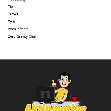
Tips
Travel
Tyre
Vocal effects
Zero Gravity Chair