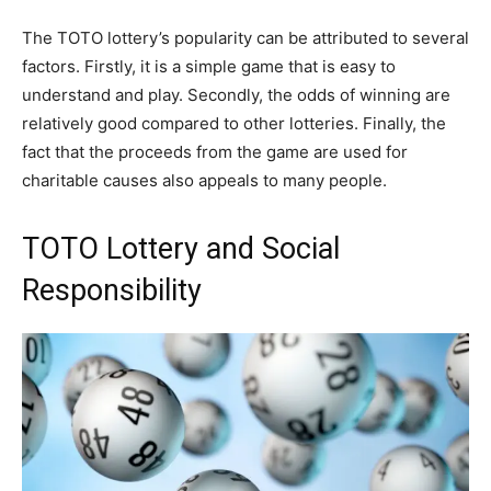
The TOTO lottery’s popularity can be attributed to several
factors. Firstly, it is a simple game that is easy to
understand and play. Secondly, the odds of winning are
relatively good compared to other lotteries. Finally, the
fact that the proceeds from the game are used for
charitable causes also appeals to many people.
TOTO Lottery and Social
Responsibility