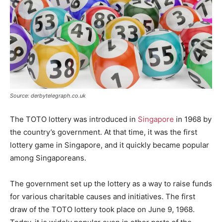
Source: derbytelegraph.co.uk
The TOTO lottery was introduced in
Singapore
in 1968 by
the country’s government. At that time, it was the first
lottery game in Singapore, and it quickly became popular
among Singaporeans.
The government set up the lottery as a way to raise funds
for various charitable causes and initiatives. The first
draw of the TOTO lottery took place on June 9, 1968.