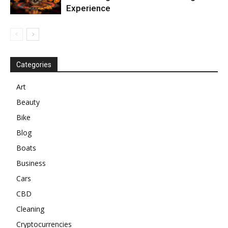
Experience
Categories
Art
Beauty
Bike
Blog
Boats
Business
Cars
CBD
Cleaning
Cryptocurrencies