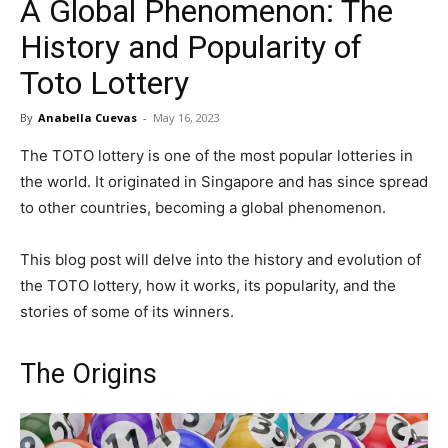
A Global Phenomenon: The
in
History and Popularity of
Toto Lottery
Motion
By
Anabella Cuevas
-
May 16, 2023
The TOTO lottery is one of the most popular lotteries in
the world. It originated in Singapore and has since spread
to other countries, becoming a global phenomenon.
This blog post will delve into the history and evolution of
the TOTO lottery, how it works, its popularity, and the
stories of some of its winners.
The Origins