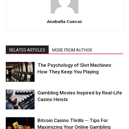
Anabella Cuevas
RELATED ARTICLES
MORE FROM AUTHOR
The Psychology of Slot Machines:
How They Keep You Playing
Gambling Movies Inspired by Real-Life
Casino Heists
Bitcoin Casino Thrills ─ Tips For
Maximizing Your Online Gambling