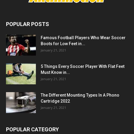
POPULAR POSTS
Famous Football Players Who Wear Soccer
Boots for Low Feet in...
January 21, 2021
5 Things Every Soccer Player With Flat Feet
Must Know in...
January 21, 2021
The Different Mounting Types In A Phono
Cartridge 2022
January 21, 2021
POPULAR CATEGORY