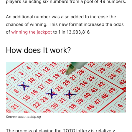
players selecting six numbers from a pool of 49 numbers.
An additional number was also added to increase the
chances of winning. This new format increased the odds
of
winning the jackpot
to 1 in 13,983,816.
How does It work?
Source: mothership.sg
The process of playing the TOTO lottery is relatively