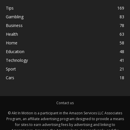
Tips
169
Gambling
83
Business
78
Health
63
Home
58
Education
48
Technology
41
Sport
21
Cars
18
Contact us
© Akt In Motion is a participant in the Amazon Services LLC Associates
Program, an affiliate advertising program designed to provide a means
for sites to earn advertising fees by advertising and linking to