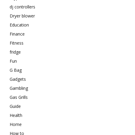
dj controllers
Dryer blower
Education
Finance
Fitness
fridge
Fun
G Bag
Gadgets
Gambling
Gas Grills
Guide
Health
Home
How to