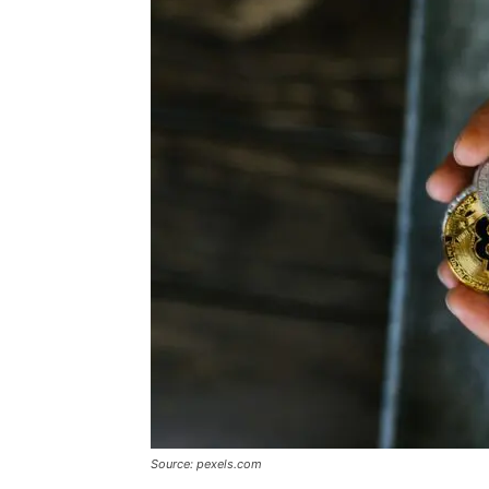
Source: pexels.com