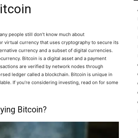
itcoin
in
 many people still don’t know much about
or virtual currency that uses cryptography to secure its
ternative currency and a subset of digital currencies.
ocurrency. Bitcoin is a digital asset and a payment
Motion
sactions are verified by network nodes through
sed ledger called a blockchain. Bitcoin is unique in
lable. If you’re considering investing, read on for some
ying Bitcoin?