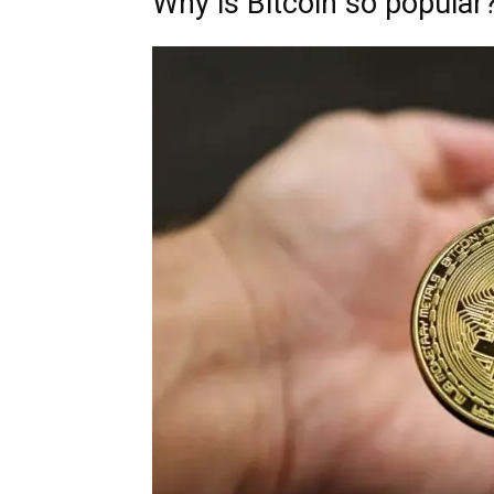
Why is Bitcoin so popular