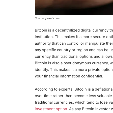
Source: pexels.com
Bitcoin is a decentralized digital currency t
institution. This makes it a more secure opti
authority that can control or manipulate thei
any specific country or region and can be u
currency than traditional options and allow
Bitcoin is also a pseudonymous currency, w
identity. This makes it a more private optio
your financial information confidential.
According to experts, Bitcoin is a deflation
over time rather than become less valuable du
traditional currencies, which tend to lose v
investment option
. As any Bitcoin investor w