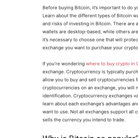
Before buying Bitcoin, it’s important to do 
Learn about the different types of Bitcoin wa
and risks of investing in Bitcoin. There are
wallets are desktop-based, while others ar
it’s necessary to choose one that will prote
exchange you want to purchase your crypto
If you’re wondering
where to buy crypto in
exchange. Cryptocurrency is typically pur
allow you to buy and sell cryptocurrencies 
cryptocurrencies on an exchange, you will n
identification. Cryptocurrency exchanges vary
learn about each exchange’s advantages an
want to use. Not all exchanges support all
sells the currency you intend to trade.