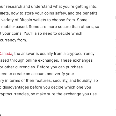
your research and understand what you’re getting into.
llets, how to store your coins safely, and the benefits
 a variety of Bitcoin wallets to choose from. Some
e mobile-based. Some are more secure than others, so
ct your coins. You’ll also need to decide which
currency from.
 Canada
, the answer is usually from a cryptocurrency
chased through online exchanges. These exchanges
for other currencies. Before you can purchase
eed to create an account and verify your
 in terms of their features, security, and liquidity, so
d disadvantages before you decide which one you
 cryptocurrencies, so make sure the exchange you use