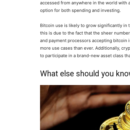
accessed from anywhere in the world with a
option for both spending and investing.
Bitcoin use is likely to grow significantly i
this is due to the fact that the sheer numb
and payment processors accepting bitcoin i
more use cases than ever. Additionally, cry
to participate in a brand-new asset class th
What else should you kno