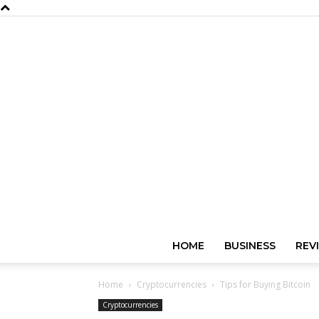
HOME
BUSINESS
REV
Home
Cryptocurrencies
Tips for Buying Bitcoin
Cryptocurrencies