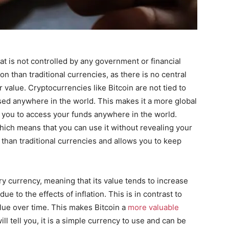
hat is not controlled by any government or financial
on than traditional currencies, as there is no central
r value. Cryptocurrencies like Bitcoin are not tied to
sed anywhere in the world. This makes it a more global
s you to access your funds anywhere in the world.
hich means that you can use it without revealing your
n than traditional currencies and allows you to keep
ary currency, meaning that its value tends to increase
e to the effects of inflation. This is in contrast to
alue over time. This makes Bitcoin a
more valuable
ill tell you, it is a simple currency to use and can be