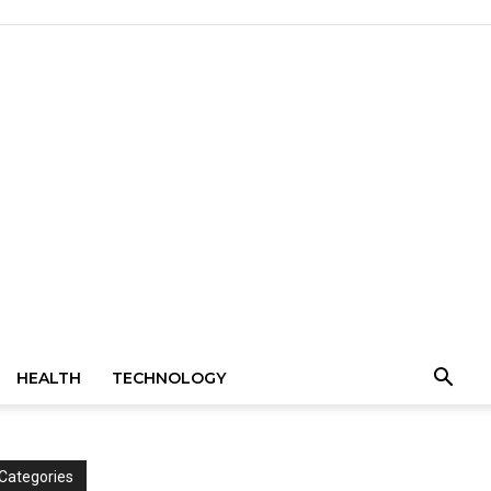
HEALTH
TECHNOLOGY
Categories