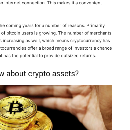
n internet connection. This makes it a convenient
n the coming years for a number of reasons. Primarily
er of bitcoin users is growing. The number of merchants
s increasing as well, which means cryptocurrency has
ptocurrencies offer a broad range of investors a chance
at has the potential to provide outsized returns.
w about crypto assets?