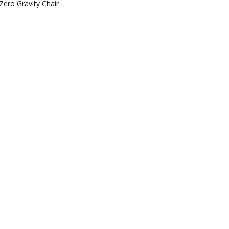
Zero Gravity Chair