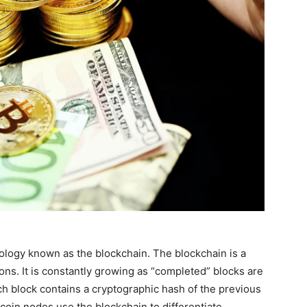
ology known as the blockchain. The blockchain is a
ions. It is constantly growing as “completed” blocks are
ach block contains a cryptographic hash of the previous
tcoin nodes use the blockchain to differentiate