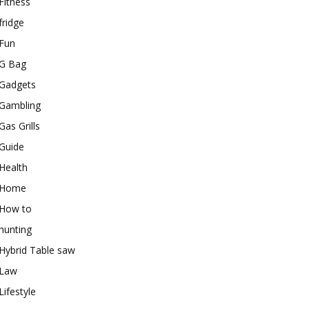
Fitness
fridge
Fun
G Bag
Gadgets
Gambling
Gas Grills
Guide
Health
Home
How to
hunting
Hybrid Table saw
Law
Lifestyle