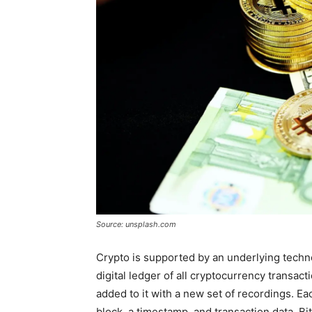
Source: unsplash.com
Crypto is supported by an underlying techn
digital ledger of all cryptocurrency transact
added to it with a new set of recordings. E
block, a timestamp, and transaction data. Bi