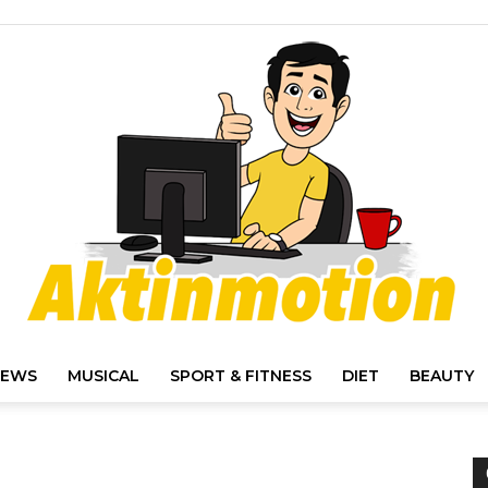
IEWS
MUSICAL
SPORT & FITNESS
DIET
BEAUTY
Akt