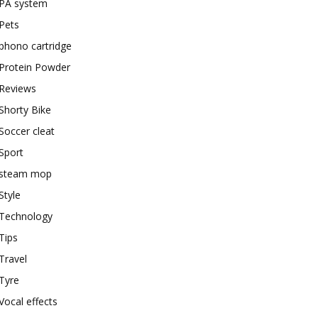
PA system
Pets
phono cartridge
Protein Powder
Reviews
Shorty Bike
Soccer cleat
Sport
steam mop
Style
Technology
Tips
Travel
Tyre
Vocal effects