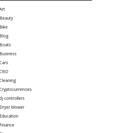
Art
Beauty
Bike
Blog
Boats
Business
Cars
CBD
Cleaning
Cryptocurrencies
dj controllers
Dryer blower
Education
Finance