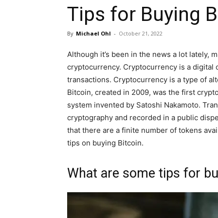
Tips for Buying B
By
Michael Ohl
-
October 21, 2022
Although it’s been in the news a lot lately,
cryptocurrency. Cryptocurrency is a digital 
transactions. Cryptocurrency is a type of al
Bitcoin, created in 2009, was the first crypt
system invented by Satoshi Nakamoto. Tran
cryptography and recorded in a public disper
that there are a finite number of tokens avai
tips on buying Bitcoin.
What are some tips for bu