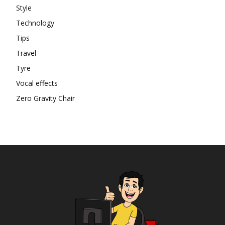
Style
Technology
Tips
Travel
Tyre
Vocal effects
Zero Gravity Chair