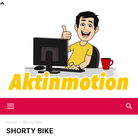
Akt
Home
Shorty Bike
SHORTY BIKE