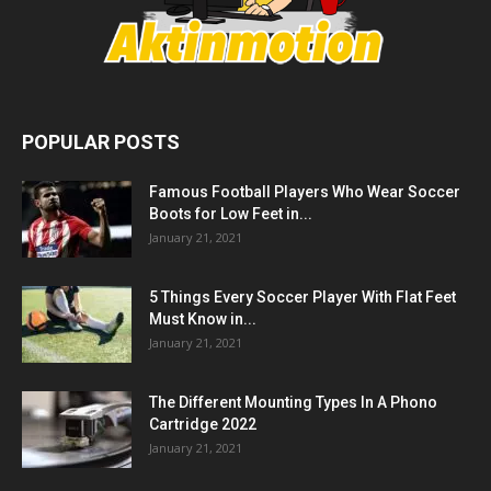
POPULAR POSTS
Famous Football Players Who Wear Soccer
Boots for Low Feet in...
January 21, 2021
5 Things Every Soccer Player With Flat Feet
Must Know in...
January 21, 2021
The Different Mounting Types In A Phono
Cartridge 2022
January 21, 2021