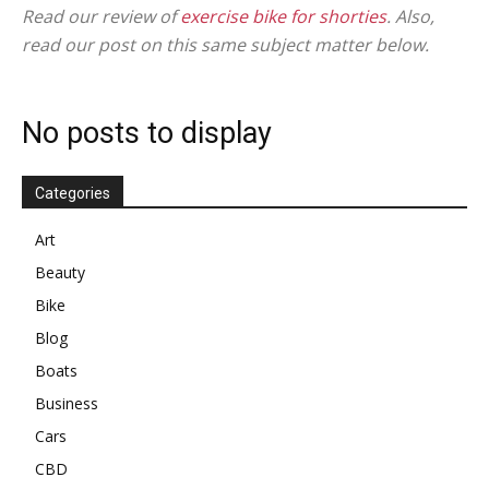
in
Read our review of
exercise bike for shorties
. Also,
read our post on this same subject matter below.
Motion
No posts to display
Categories
Art
Beauty
Bike
Blog
Boats
Business
Cars
CBD