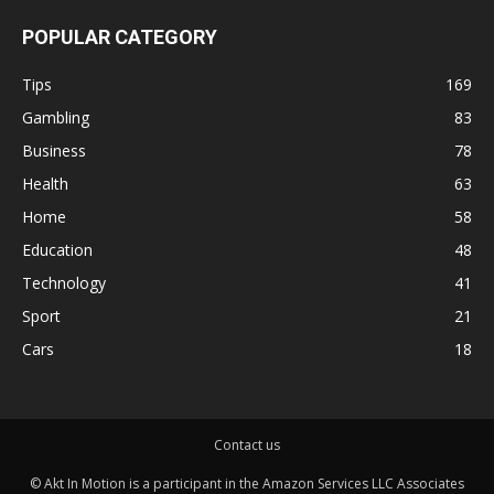
POPULAR CATEGORY
Tips
169
Gambling
83
Business
78
Health
63
Home
58
Education
48
Technology
41
Sport
21
Cars
18
Contact us
© Akt In Motion is a participant in the Amazon Services LLC Associates