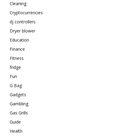
Cleaning
Cryptocurrencies
dj controllers
Dryer blower
Education
Finance
Fitness
fridge
Fun
G Bag
Gadgets
Gambling
Gas Grills
Guide
Health