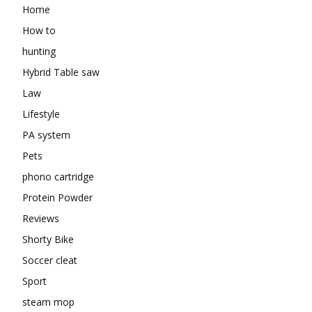
Home
How to
hunting
Hybrid Table saw
Law
Lifestyle
PA system
Pets
phono cartridge
Protein Powder
Reviews
Shorty Bike
Soccer cleat
Sport
steam mop