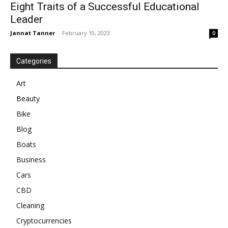
Eight Traits of a Successful Educational
Leader
Jannat Tanner
-
February 10, 2023
0
Categories
Art
Beauty
Bike
Blog
Boats
Business
Cars
CBD
Cleaning
Cryptocurrencies