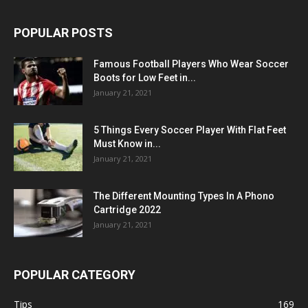
POPULAR POSTS
Famous Football Players Who Wear Soccer
Boots for Low Feet in...
January 21, 2021
5 Things Every Soccer Player With Flat Feet
Must Know in...
January 21, 2021
The Different Mounting Types In A Phono
Cartridge 2022
January 21, 2021
POPULAR CATEGORY
Tips
169