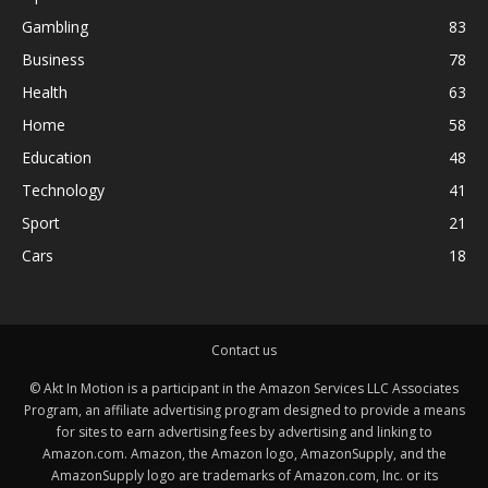
Gambling
83
Business
78
Health
63
Home
58
Education
48
Technology
41
Sport
21
Cars
18
Contact us
© Akt In Motion is a participant in the Amazon Services LLC Associates
Program, an affiliate advertising program designed to provide a means
for sites to earn advertising fees by advertising and linking to
Amazon.com. Amazon, the Amazon logo, AmazonSupply, and the
AmazonSupply logo are trademarks of Amazon.com, Inc. or its