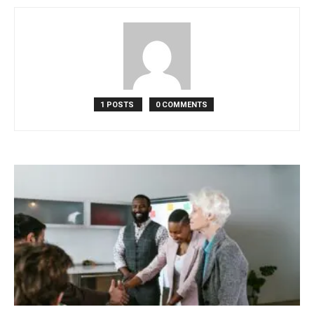
in
Motion
1 POSTS
0 COMMENTS