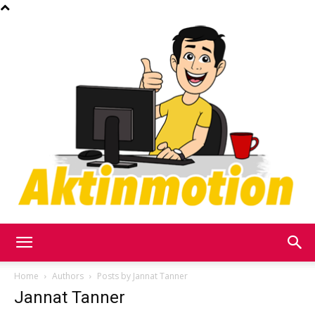
Akt
Home
Authors
Posts by Jannat Tanner
Jannat Tanner