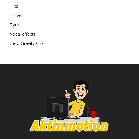
Tips
Travel
Tyre
Vocal effects
Zero Gravity Chair