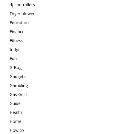
dj controllers
Dryer blower
Education
Finance
Fitness
fridge
Fun
G Bag
Gadgets
Gambling
Gas Grills
Guide
Health
Home
How to