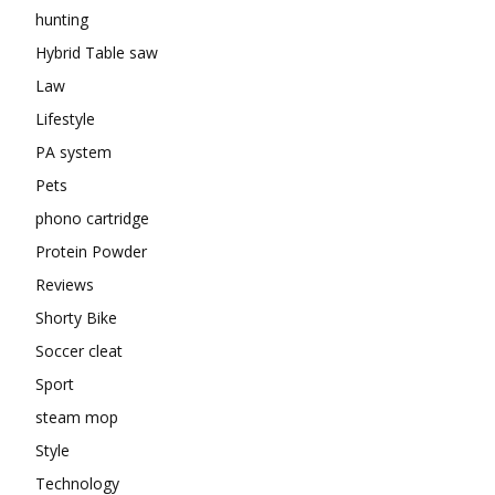
hunting
Hybrid Table saw
Law
Lifestyle
PA system
Pets
phono cartridge
Protein Powder
Reviews
Shorty Bike
Soccer cleat
Sport
steam mop
Style
Technology