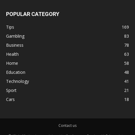
POPULAR CATEGORY
Tips
169
Gambling
83
Business
78
Health
63
Home
58
Education
48
Technology
41
Sport
21
Cars
18
Contact us