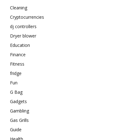
Cleaning
Cryptocurrencies
dj controllers
Dryer blower
Education
Finance
Fitness
fridge
Fun
G Bag
Gadgets
Gambling
Gas Grills
Guide
Health