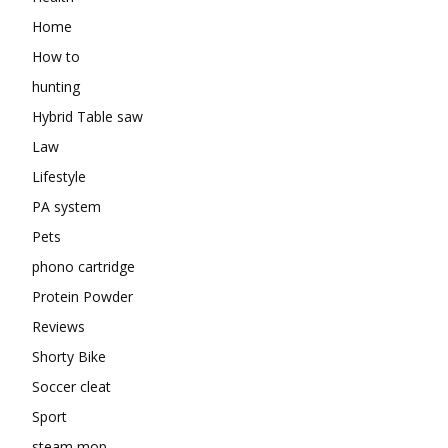
Home
How to
hunting
Hybrid Table saw
Law
Lifestyle
PA system
Pets
phono cartridge
Protein Powder
Reviews
Shorty Bike
Soccer cleat
Sport
steam mop