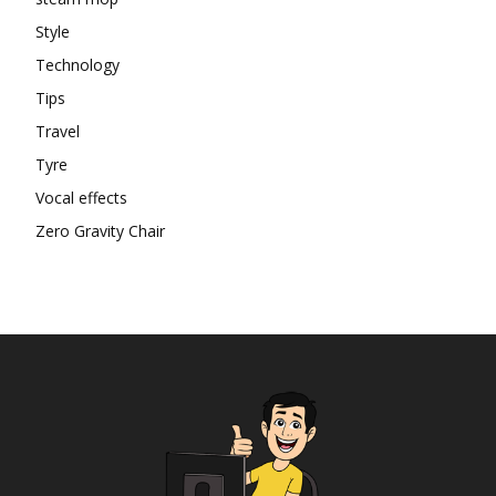
Style
Technology
Tips
Travel
Tyre
Vocal effects
Zero Gravity Chair