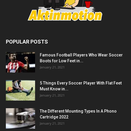
POPULAR POSTS
Famous Football Players Who Wear Soccer
Boots for Low Feet in...
January 21, 2021
5 Things Every Soccer Player With Flat Feet
Must Know in...
January 21, 2021
The Different Mounting Types In A Phono
Cartridge 2022
January 21, 2021