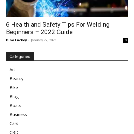
6 Health and Safety Tips For Welding
Beginners – 2022 Guide
Dino Lackey
-
January 22, 2021
0
Categories
Art
Beauty
Bike
Blog
Boats
Business
Cars
CBD