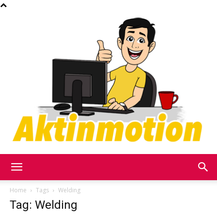
Akt
Home
Tags
Welding
Tag: Welding