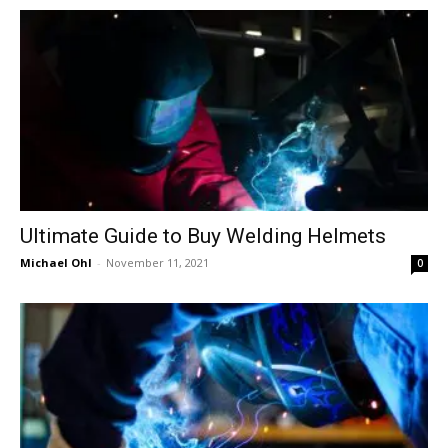
in
Motion
Ultimate Guide to Buy Welding Helmets
Michael Ohl
-
November 11, 2021
0