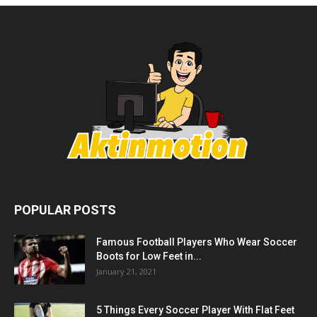
POPULAR POSTS
Famous Football Players Who Wear Soccer
Boots for Low Feet in...
January 21, 2021
5 Things Every Soccer Player With Flat Feet