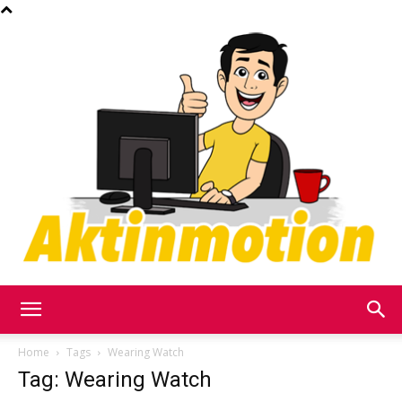
Akt
Home
Tags
Wearing Watch
Tag: Wearing Watch