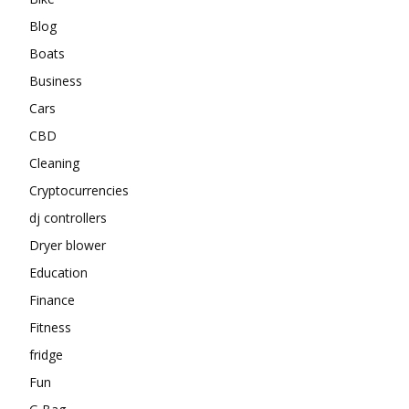
Blog
Boats
Business
Cars
CBD
Cleaning
Cryptocurrencies
dj controllers
Dryer blower
Education
Finance
Fitness
fridge
Fun