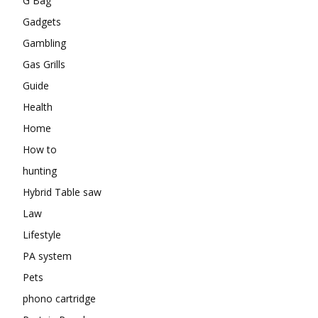
G Bag
Gadgets
Gambling
Gas Grills
Guide
Health
Home
How to
hunting
Hybrid Table saw
Law
Lifestyle
PA system
Pets
phono cartridge