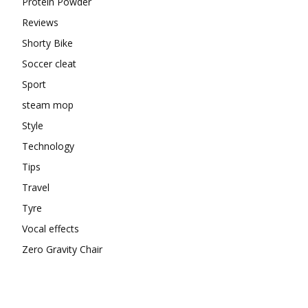
Protein Powder
Reviews
Shorty Bike
Soccer cleat
Sport
steam mop
Style
Technology
Tips
Travel
Tyre
Vocal effects
Zero Gravity Chair