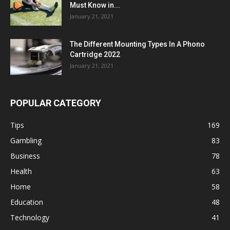
Must Know in...
January 21, 2021
The Different Mounting Types In A Phono
Cartridge 2022
January 21, 2021
POPULAR CATEGORY
Tips
169
Gambling
83
Business
78
Health
63
Home
58
Education
48
Technology
41