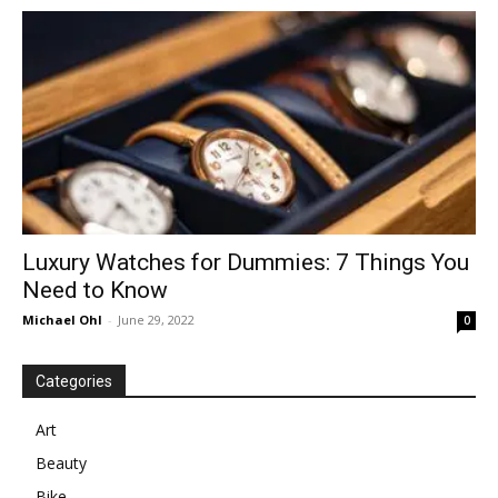
in
Motion
Luxury Watches for Dummies: 7 Things You
Need to Know
Michael Ohl
-
June 29, 2022
0
Categories
Art
Beauty
Bike