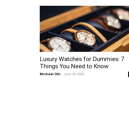
Luxury Watches for Dummies: 7
Things You Need to Know
Michael Ohl
-
June 29, 2022