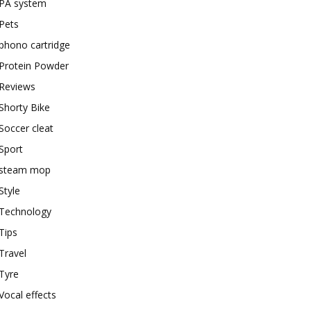
PA system
Pets
phono cartridge
Protein Powder
Reviews
Shorty Bike
Soccer cleat
Sport
steam mop
Style
Technology
Tips
Travel
Tyre
Vocal effects