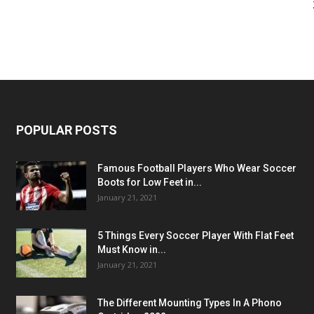
POPULAR POSTS
Famous Football Players Who Wear Soccer
Boots for Low Feet in...
January 21, 2021
5 Things Every Soccer Player With Flat Feet
Must Know in...
January 21, 2021
The Different Mounting Types In A Phono