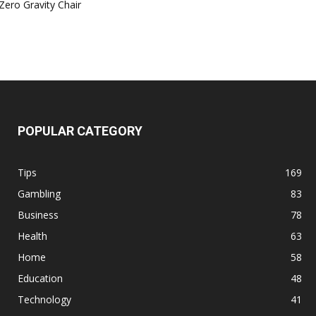
Zero Gravity Chair
POPULAR CATEGORY
Tips
169
Gambling
83
Business
78
Health
63
Home
58
Education
48
Technology
41