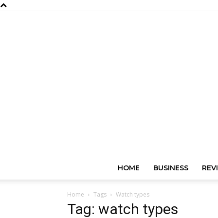
HOME
BUSINESS
REV
Home
Tags
Watch types
Tag: watch types