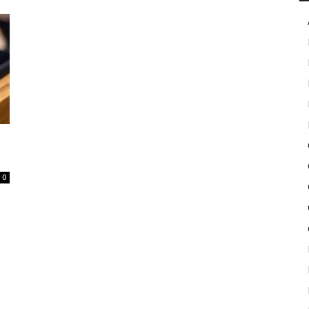
in
Motion
0