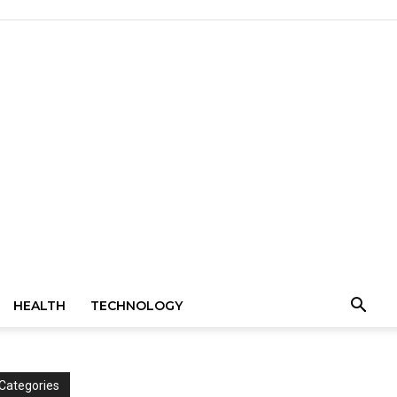
HEALTH
TECHNOLOGY
Categories