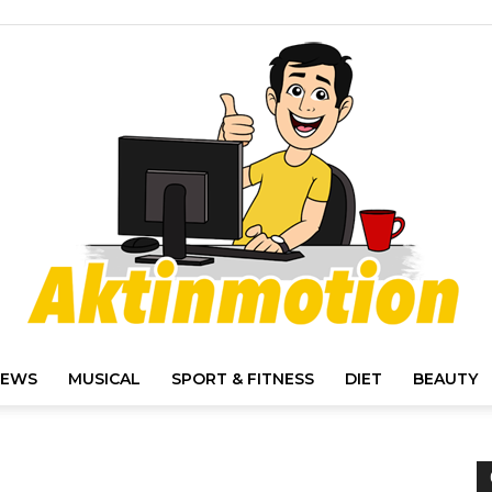
IEWS
MUSICAL
SPORT & FITNESS
DIET
BEAUTY
Akt