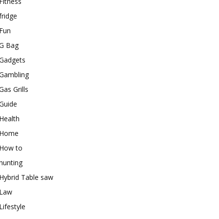
Fitness
fridge
Fun
G Bag
Gadgets
Gambling
Gas Grills
Guide
Health
Home
How to
hunting
Hybrid Table saw
Law
Lifestyle