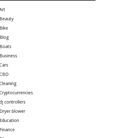
Art
Beauty
Bike
Blog
Boats
Business
Cars
CBD
Cleaning
Cryptocurrencies
dj controllers
Dryer blower
Education
Finance