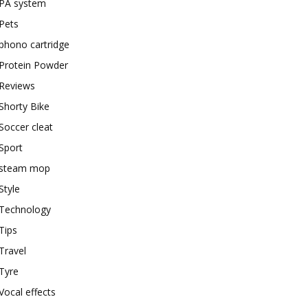
PA system
Pets
phono cartridge
Protein Powder
Reviews
Shorty Bike
Soccer cleat
Sport
steam mop
Style
Technology
Tips
Travel
Tyre
Vocal effects