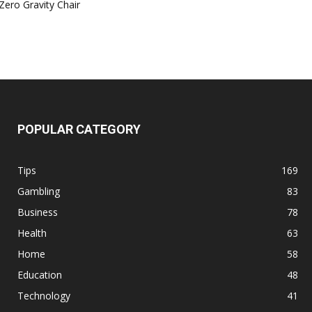
Zero Gravity Chair
POPULAR CATEGORY
Tips
169
Gambling
83
Business
78
Health
63
Home
58
Education
48
Technology
41