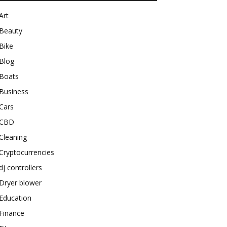
Art
Beauty
Bike
Blog
Boats
Business
Cars
CBD
Cleaning
Cryptocurrencies
dj controllers
Dryer blower
Education
Finance