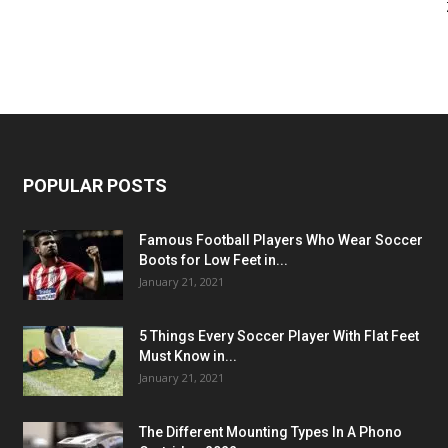
POPULAR POSTS
Famous Football Players Who Wear Soccer
Boots for Low Feet in...
January 21, 2021
5 Things Every Soccer Player With Flat Feet
Must Know in...
January 21, 2021
The Different Mounting Types In A Phono