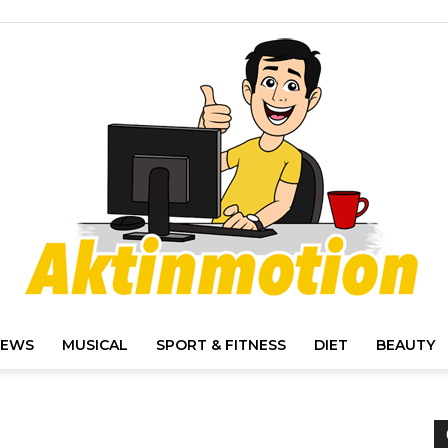
IEWS
MUSICAL
SPORT & FITNESS
DIET
BEAUTY
Akt