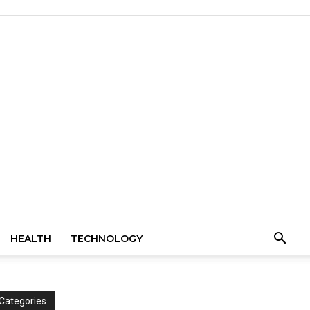
HEALTH
TECHNOLOGY
Categories