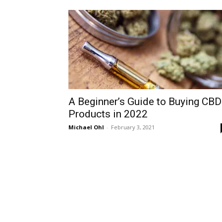
A Beginner’s Guide to Buying CBD
Products in 2022
Michael Ohl
-
February 3, 2021