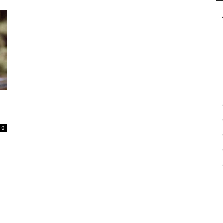
in
Motion
0