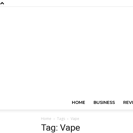
HOME
BUSINESS
REV
Home
Tags
Vape
Tag: Vape