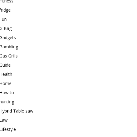
Fitness
fridge
Fun
G Bag
Gadgets
Gambling
Gas Grills
Guide
Health
Home
How to
hunting
Hybrid Table saw
Law
Lifestyle