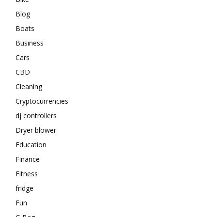
Blog
Boats
Business
Cars
CBD
Cleaning
Cryptocurrencies
dj controllers
Dryer blower
Education
Finance
Fitness
fridge
Fun