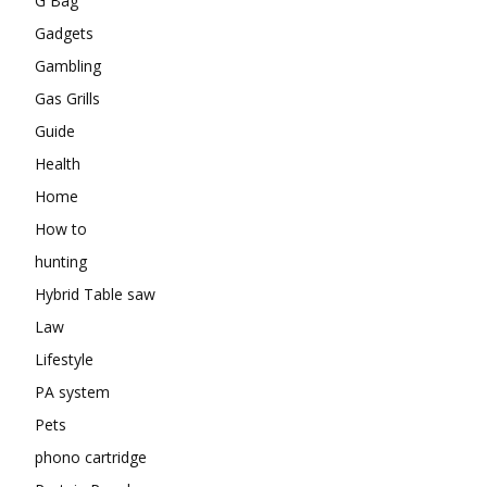
G Bag
Gadgets
Gambling
Gas Grills
Guide
Health
Home
How to
hunting
Hybrid Table saw
Law
Lifestyle
PA system
Pets
phono cartridge