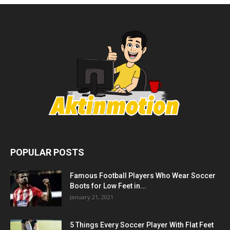
POPULAR POSTS
Famous Football Players Who Wear Soccer
Boots for Low Feet in...
January 21, 2021
5 Things Every Soccer Player With Flat Feet