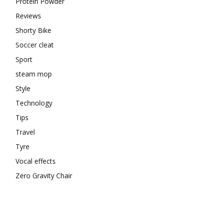
Protein Powder
Reviews
Shorty Bike
Soccer cleat
Sport
steam mop
Style
Technology
Tips
Travel
Tyre
Vocal effects
Zero Gravity Chair