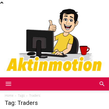
Akt
Home
Tags
Traders
Tag: Traders