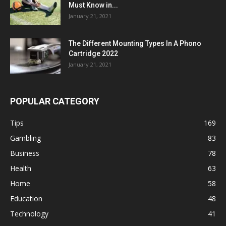
Must Know in...
January 21, 2021
The Different Mounting Types In A Phono
Cartridge 2022
January 21, 2021
POPULAR CATEGORY
Tips
169
Gambling
83
Business
78
Health
63
Home
58
Education
48
Technology
41