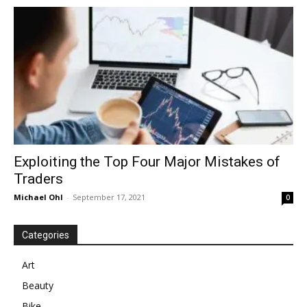
in
Motion
Exploiting the Top Four Major Mistakes of
Traders
Michael Ohl
-
September 17, 2021
0
Categories
Art
Beauty
Bike