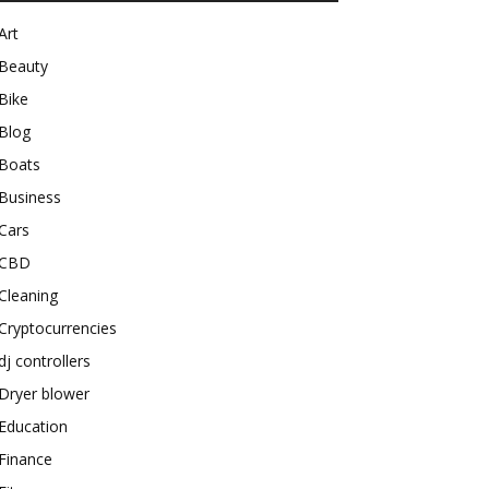
Art
Beauty
Bike
Blog
Boats
Business
Cars
CBD
Cleaning
Cryptocurrencies
dj controllers
Dryer blower
Education
Finance