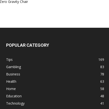
Zero Gravity Chair
POPULAR CATEGORY
Tips
169
Gambling
83
Business
78
Health
63
Home
58
Education
48
Technology
41