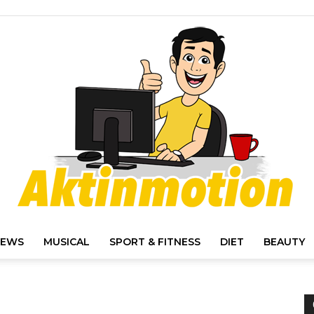
IEWS
MUSICAL
SPORT & FITNESS
DIET
BEAUTY
Akt