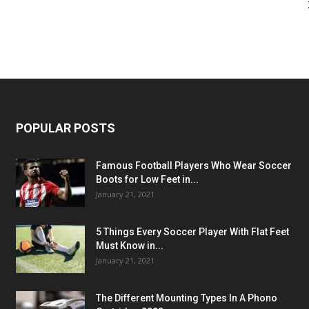
POPULAR POSTS
Famous Football Players Who Wear Soccer
Boots for Low Feet in...
January 21, 2021
5 Things Every Soccer Player With Flat Feet
Must Know in...
January 21, 2021
The Different Mounting Types In A Phono