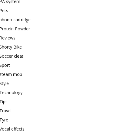
PA system
Pets
phono cartridge
Protein Powder
Reviews
Shorty Bike
Soccer cleat
Sport
steam mop
Style
Technology
Tips
Travel
Tyre
Vocal effects