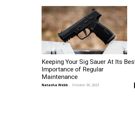
Keeping Your Sig Sauer At Its Best
Importance of Regular
Maintenance
Natasha Webb
-
October 30, 2023