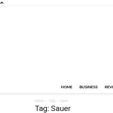
HOME
BUSINESS
REV
Home
Tags
Sauer
Tag: Sauer