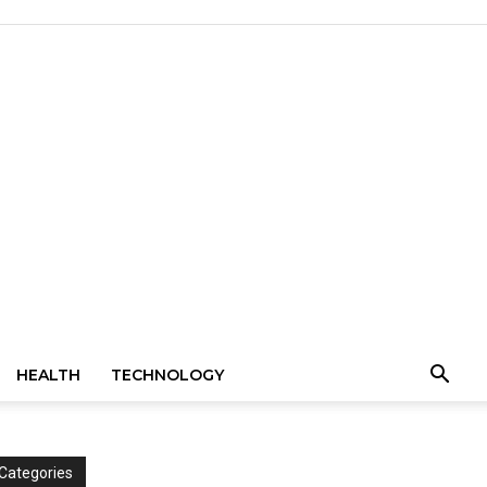
HEALTH
TECHNOLOGY
Categories