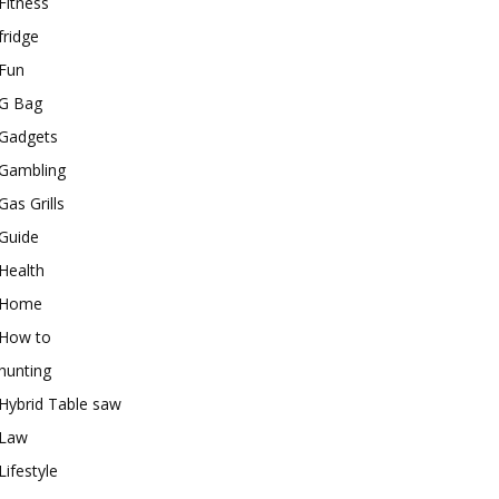
Fitness
fridge
Fun
G Bag
Gadgets
Gambling
Gas Grills
Guide
Health
Home
How to
hunting
Hybrid Table saw
Law
Lifestyle