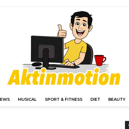
IEWS
MUSICAL
SPORT & FITNESS
DIET
BEAUTY
Akt