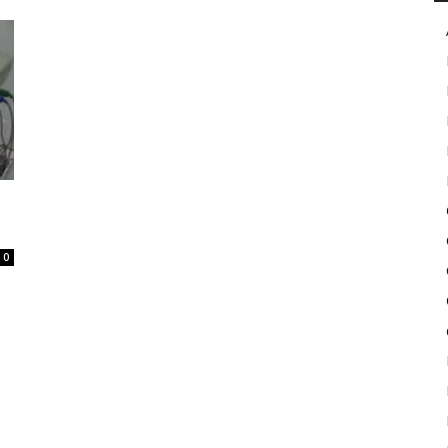
in
Motion
0