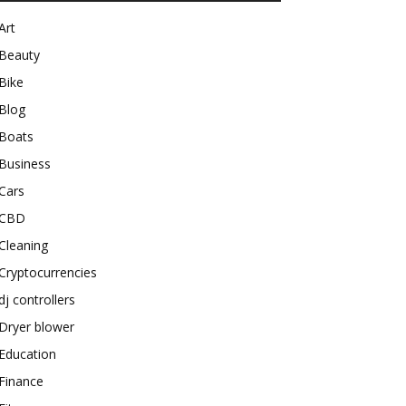
Art
Beauty
Bike
Blog
Boats
Business
Cars
CBD
Cleaning
Cryptocurrencies
dj controllers
Dryer blower
Education
Finance