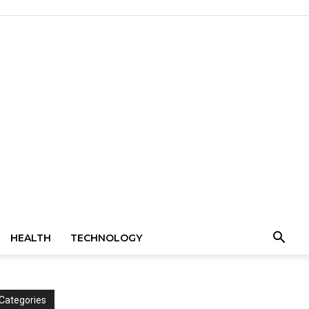
HEALTH
TECHNOLOGY
Categories