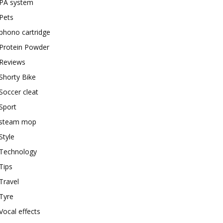
PA system
Pets
phono cartridge
Protein Powder
Reviews
Shorty Bike
Soccer cleat
Sport
steam mop
Style
Technology
Tips
Travel
Tyre
Vocal effects