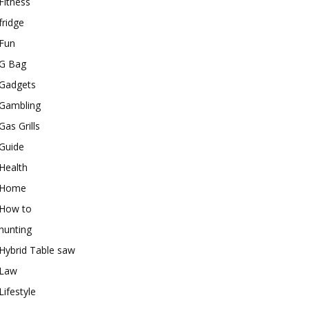
Fitness
fridge
Fun
G Bag
Gadgets
Gambling
Gas Grills
Guide
Health
Home
How to
hunting
Hybrid Table saw
Law
Lifestyle