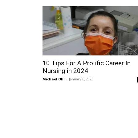
10 Tips For A Prolific Career In
Nursing in 2024
Michael Ohl
-
January 6, 2023