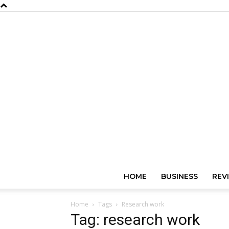
HOME
BUSINESS
REV
Home
Tags
Research work
Tag: research work