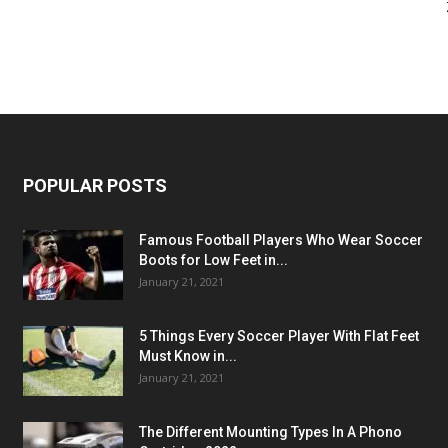
POPULAR POSTS
Famous Football Players Who Wear Soccer
Boots for Low Feet in...
January 21, 2021
5 Things Every Soccer Player With Flat Feet
Must Know in...
January 21, 2021
The Different Mounting Types In A Phono