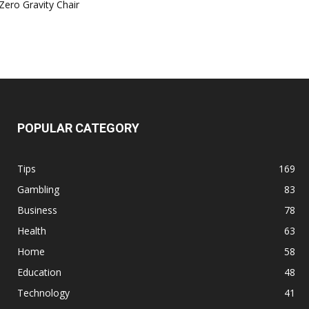
Zero Gravity Chair
POPULAR CATEGORY
Tips
169
Gambling
83
Business
78
Health
63
Home
58
Education
48
Technology
41