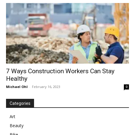
in
Motion
7 Ways Construction Workers Can Stay
Healthy
Michael Ohl
-
February 16, 2023
0
Categories
Art
Beauty
Bike