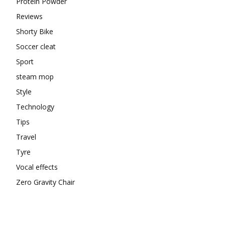
Protein Powder
Reviews
Shorty Bike
Soccer cleat
Sport
steam mop
Style
Technology
Tips
Travel
Tyre
Vocal effects
Zero Gravity Chair