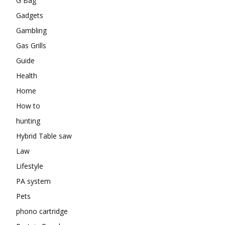
G Bag
Gadgets
Gambling
Gas Grills
Guide
Health
Home
How to
hunting
Hybrid Table saw
Law
Lifestyle
PA system
Pets
phono cartridge