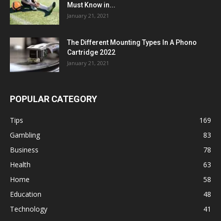
Must Know in...
January 21, 2021
The Different Mounting Types In A Phono
Cartridge 2022
January 21, 2021
POPULAR CATEGORY
Tips
169
Gambling
83
Business
78
Health
63
Home
58
Education
48
Technology
41