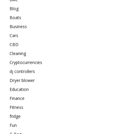
Blog
Boats
Business
Cars
CBD
Cleaning
Cryptocurrencies
dj controllers
Dryer blower
Education
Finance
Fitness
fridge
Fun