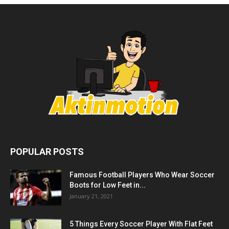
POPULAR POSTS
Famous Football Players Who Wear Soccer
Boots for Low Feet in...
January 21, 2021
5 Things Every Soccer Player With Flat Feet