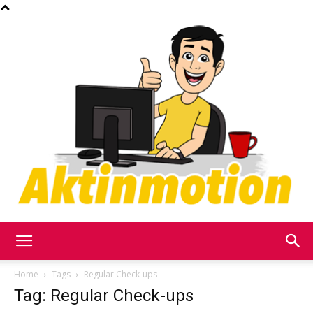
Akt
Home
Tags
Regular Check-ups
Tag: Regular Check-ups