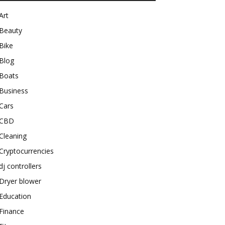
Art
Beauty
Bike
Blog
Boats
Business
Cars
CBD
Cleaning
Cryptocurrencies
dj controllers
Dryer blower
Education
Finance