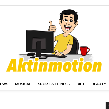
IEWS
MUSICAL
SPORT & FITNESS
DIET
BEAUTY
Akt