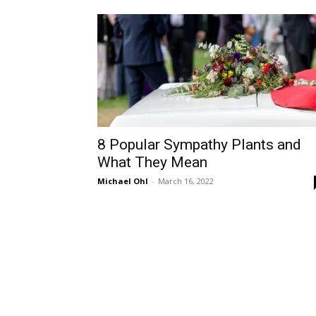
8 Popular Sympathy Plants and
What They Mean
Michael Ohl
-
March 16, 2022