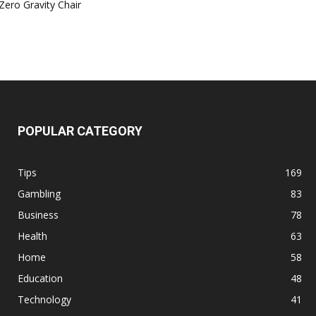
Zero Gravity Chair
POPULAR CATEGORY
Tips
169
Gambling
83
Business
78
Health
63
Home
58
Education
48
Technology
41