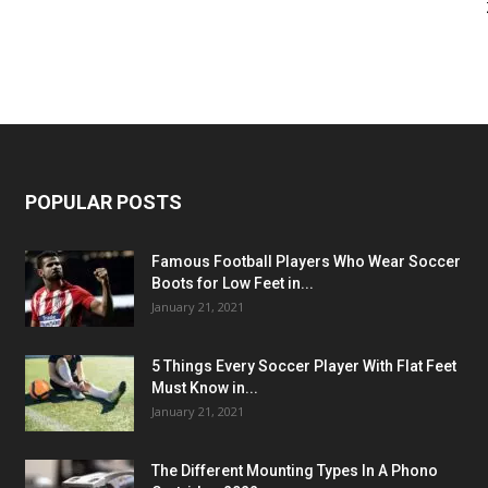
POPULAR POSTS
Famous Football Players Who Wear Soccer
Boots for Low Feet in...
January 21, 2021
5 Things Every Soccer Player With Flat Feet
Must Know in...
January 21, 2021
The Different Mounting Types In A Phono