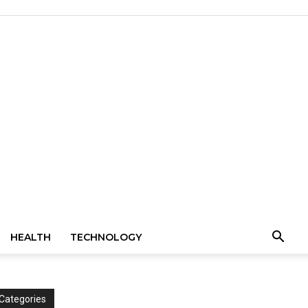
HEALTH
TECHNOLOGY
Categories