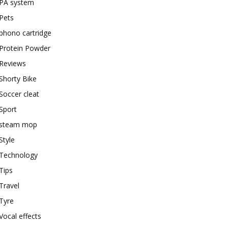
PA system
Pets
phono cartridge
Protein Powder
Reviews
Shorty Bike
Soccer cleat
Sport
steam mop
Style
Technology
Tips
Travel
Tyre
Vocal effects