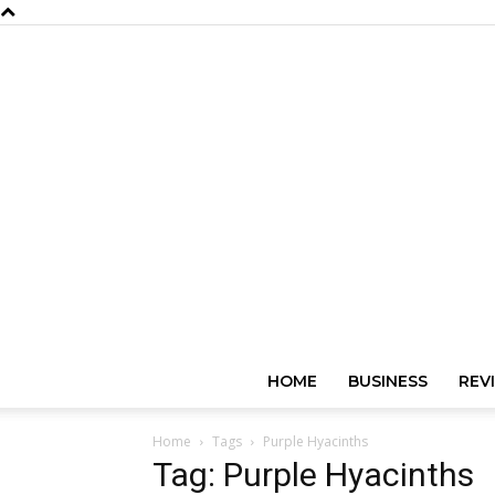
HOME
BUSINESS
REV
Home
Tags
Purple Hyacinths
Tag: Purple Hyacinths