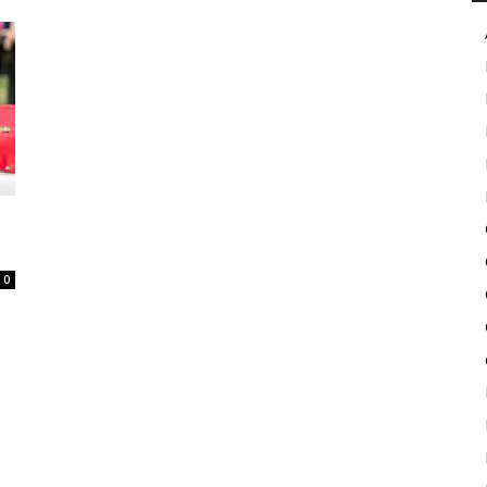
in
Motion
0