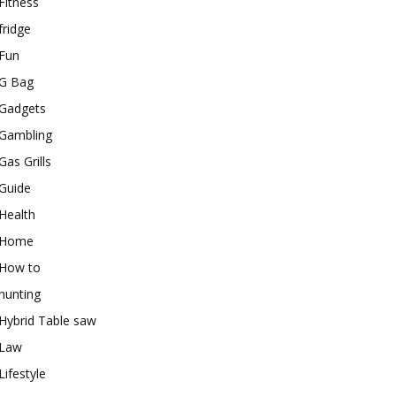
Fitness
fridge
Fun
G Bag
Gadgets
Gambling
Gas Grills
Guide
Health
Home
How to
hunting
Hybrid Table saw
Law
Lifestyle