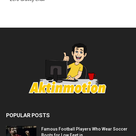
POPULAR POSTS
Famous Football Players Who Wear Soccer
Boots for Low Feet in...