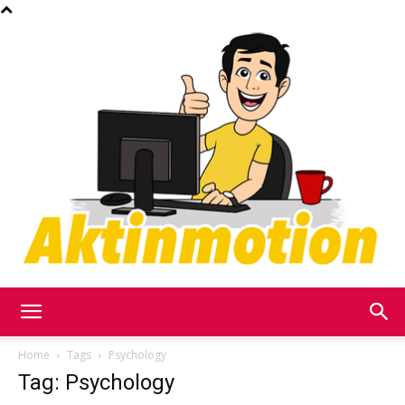
Akt
Home
Tags
Psychology
Tag: Psychology