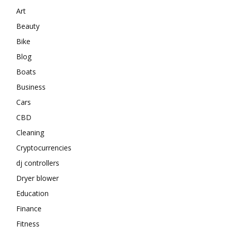
Art
Beauty
Bike
Blog
Boats
Business
Cars
CBD
Cleaning
Cryptocurrencies
dj controllers
Dryer blower
Education
Finance
Fitness