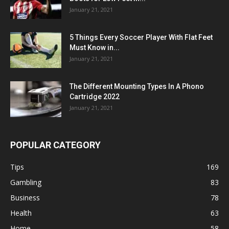
January 21, 2021
5 Things Every Soccer Player With Flat Feet
Must Know in...
January 21, 2021
The Different Mounting Types In A Phono
Cartridge 2022
January 21, 2021
POPULAR CATEGORY
Tips
169
Gambling
83
Business
78
Health
63
Home
58