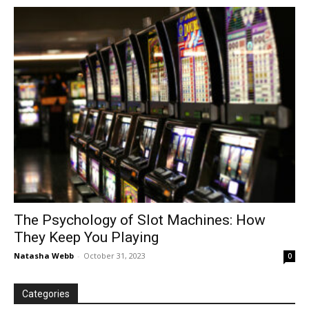
in
Motion
The Psychology of Slot Machines: How
They Keep You Playing
Natasha Webb
-
October 31, 2023
0
Categories