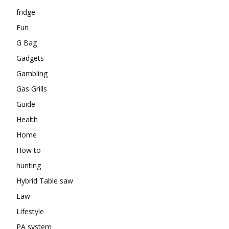
fridge
Fun
G Bag
Gadgets
Gambling
Gas Grills
Guide
Health
Home
How to
hunting
Hybrid Table saw
Law
Lifestyle
PA system