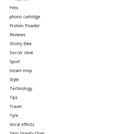
Pets
phono cartridge
Protein Powder
Reviews
Shorty Bike
Soccer cleat
Sport
steam mop
Style
Technology
Tips
Travel
Tyre
Vocal effects
Zero Gravity Chair