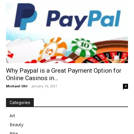
in
Motion
Why Paypal is a Great Payment Option for
Online Casinos in...
Michael Ohl
-
January 16, 2021
0
Categories
Art
Beauty
Bike