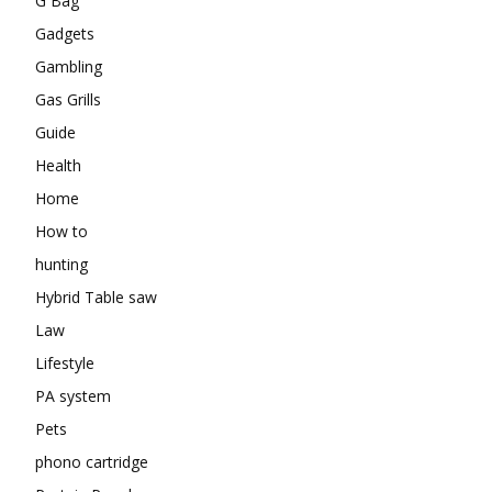
G Bag
Gadgets
Gambling
Gas Grills
Guide
Health
Home
How to
hunting
Hybrid Table saw
Law
Lifestyle
PA system
Pets
phono cartridge