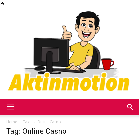
Akt
Home
Tags
Online Casno
Tag: Online Casno