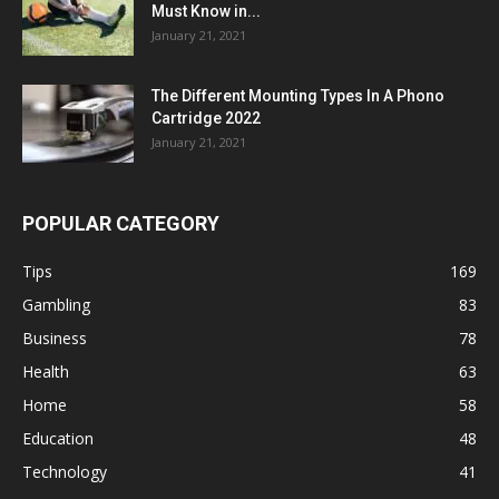
Must Know in...
January 21, 2021
The Different Mounting Types In A Phono
Cartridge 2022
January 21, 2021
POPULAR CATEGORY
Tips
169
Gambling
83
Business
78
Health
63
Home
58
Education
48
Technology
41