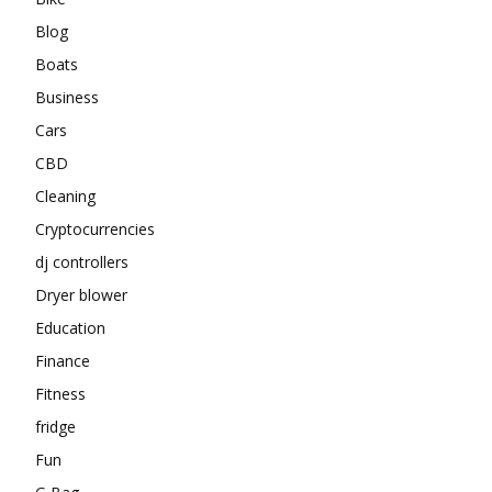
Blog
Boats
Business
Cars
CBD
Cleaning
Cryptocurrencies
dj controllers
Dryer blower
Education
Finance
Fitness
fridge
Fun