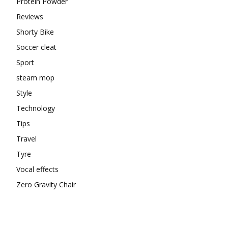
Protein Powder
Reviews
Shorty Bike
Soccer cleat
Sport
steam mop
Style
Technology
Tips
Travel
Tyre
Vocal effects
Zero Gravity Chair