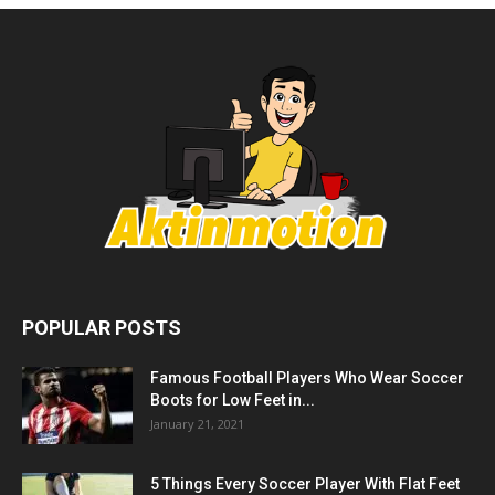
POPULAR POSTS
Famous Football Players Who Wear Soccer
Boots for Low Feet in...
January 21, 2021
5 Things Every Soccer Player With Flat Feet