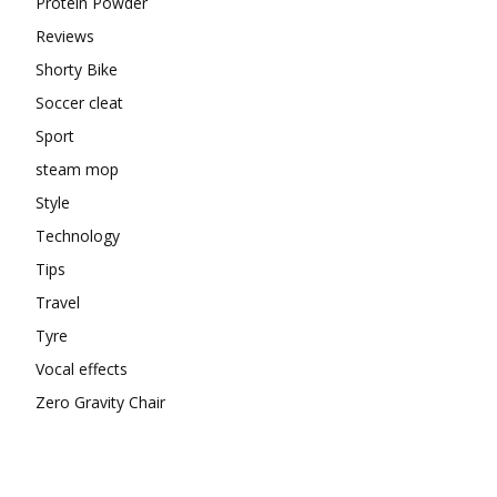
Protein Powder
Reviews
Shorty Bike
Soccer cleat
Sport
steam mop
Style
Technology
Tips
Travel
Tyre
Vocal effects
Zero Gravity Chair