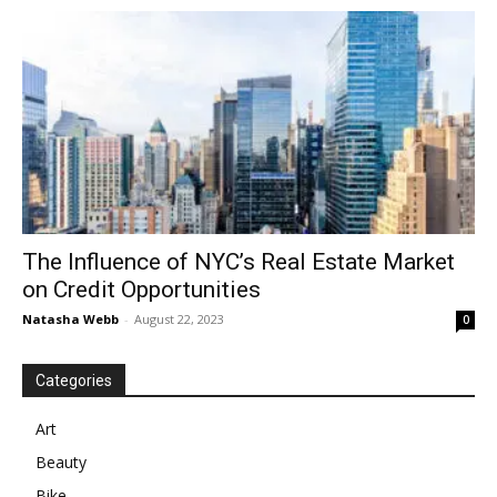
in
Motion
The Influence of NYC’s Real Estate Market
on Credit Opportunities
Natasha Webb
-
August 22, 2023
0
Categories
Art
Beauty
Bike