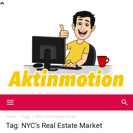
Akt
Home
Tags
NYC’s Real Estate Market
Tag: NYC’s Real Estate Market