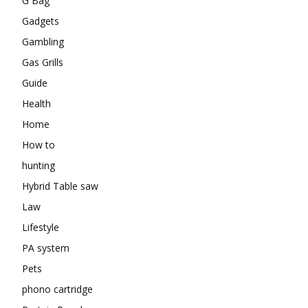
G Bag
Gadgets
Gambling
Gas Grills
Guide
Health
Home
How to
hunting
Hybrid Table saw
Law
Lifestyle
PA system
Pets
phono cartridge