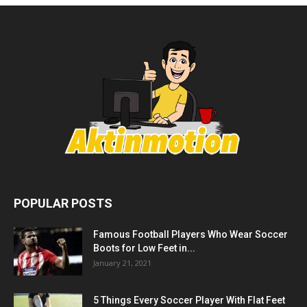
POPULAR POSTS
Famous Football Players Who Wear Soccer
Boots for Low Feet in...
January 21, 2021
5 Things Every Soccer Player With Flat Feet