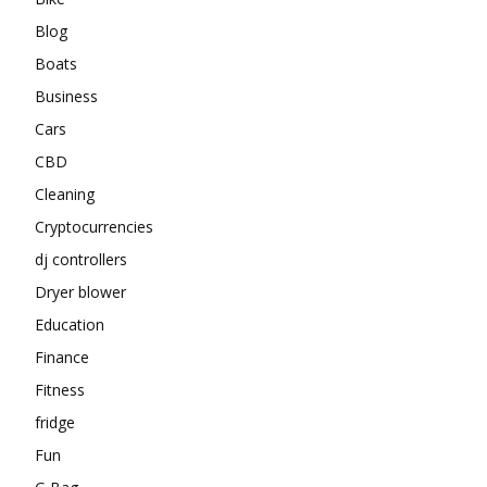
Blog
Boats
Business
Cars
CBD
Cleaning
Cryptocurrencies
dj controllers
Dryer blower
Education
Finance
Fitness
fridge
Fun