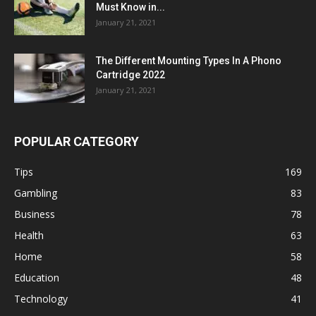
Must Know in...
January 21, 2021
The Different Mounting Types In A Phono
Cartridge 2022
January 21, 2021
POPULAR CATEGORY
Tips
169
Gambling
83
Business
78
Health
63
Home
58
Education
48
Technology
41