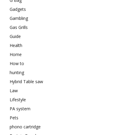
G Bag
Gadgets
Gambling
Gas Grills
Guide
Health
Home
How to
hunting
Hybrid Table saw
Law
Lifestyle
PA system
Pets
phono cartridge