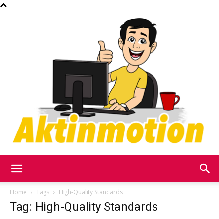
Akt
Home
Tags
High-Quality Standards
Tag: High-Quality Standards