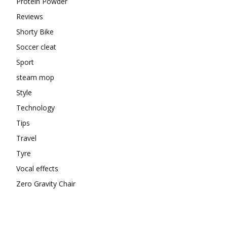
Protein Powder
Reviews
Shorty Bike
Soccer cleat
Sport
steam mop
Style
Technology
Tips
Travel
Tyre
Vocal effects
Zero Gravity Chair