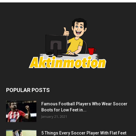
POPULAR POSTS
Famous Football Players Who Wear Soccer
Boots for Low Feet in...
January 21, 2021
5 Things Every Soccer Player With Flat Feet