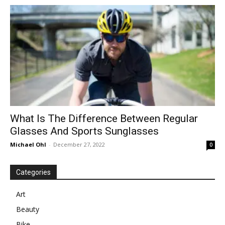
in
Motion
What Is The Difference Between Regular
Glasses And Sports Sunglasses
Michael Ohl
-
December 27, 2022
0
Categories
Art
Beauty
Bike