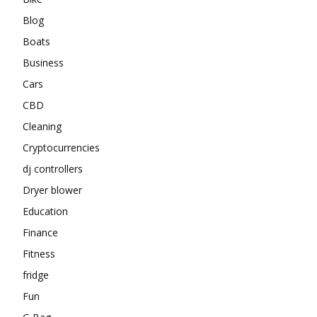
Blog
Boats
Business
Cars
CBD
Cleaning
Cryptocurrencies
dj controllers
Dryer blower
Education
Finance
Fitness
fridge
Fun