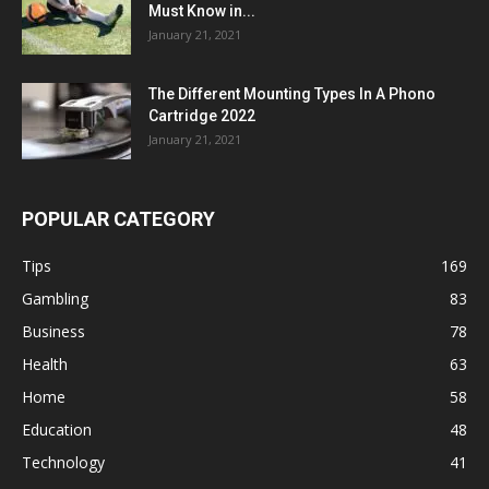
Must Know in...
January 21, 2021
The Different Mounting Types In A Phono
Cartridge 2022
January 21, 2021
POPULAR CATEGORY
Tips
169
Gambling
83
Business
78
Health
63
Home
58
Education
48
Technology
41