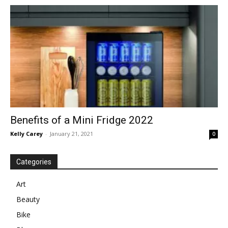
in
Motion
Benefits of a Mini Fridge 2022
Kelly Carey
-
January 21, 2021
0
Categories
Art
Beauty
Bike