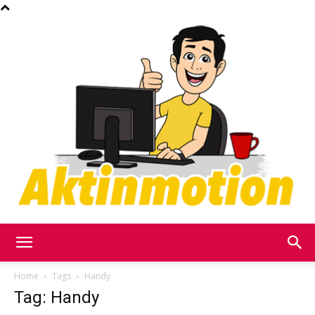
Akt
Home
Tags
Handy
Tag: Handy