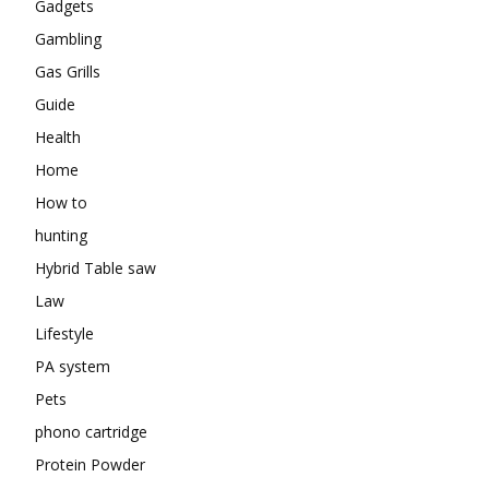
Gadgets
Gambling
Gas Grills
Guide
Health
Home
How to
hunting
Hybrid Table saw
Law
Lifestyle
PA system
Pets
phono cartridge
Protein Powder