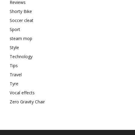
Reviews
Shorty Bike
Soccer cleat
Sport
steam mop
Style
Technology
Tips
Travel
Tyre
Vocal effects
Zero Gravity Chair