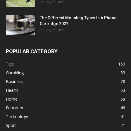
January 21, 2021
The Different Mounting Types In A Phono
Cartridge 2022
January 21, 2021
POPULAR CATEGORY
Tips
169
Gambling
83
Business
78
Health
63
Home
58
Education
48
Technology
41
Sport
21