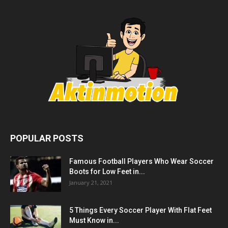
POPULAR POSTS
Famous Football Players Who Wear Soccer
Boots for Low Feet in...
January 21, 2021
5 Things Every Soccer Player With Flat Feet
Must Know in...