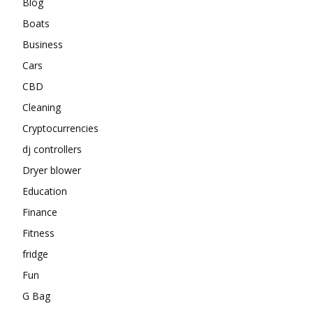
Blog
Boats
Business
Cars
CBD
Cleaning
Cryptocurrencies
dj controllers
Dryer blower
Education
Finance
Fitness
fridge
Fun
G Bag