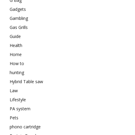
G Bag
Gadgets
Gambling
Gas Grills
Guide
Health
Home
How to
hunting
Hybrid Table saw
Law
Lifestyle
PA system
Pets
phono cartridge