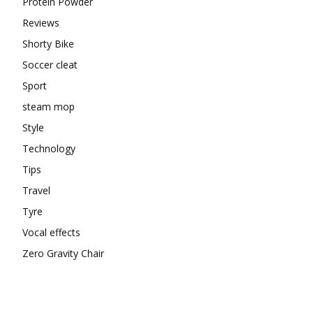
Protein Powder
Reviews
Shorty Bike
Soccer cleat
Sport
steam mop
Style
Technology
Tips
Travel
Tyre
Vocal effects
Zero Gravity Chair