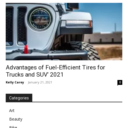
in
Motion
Advantages of Fuel-Efficient Tires for
Trucks and SUV’ 2021
Kelly Carey
-
January 21, 2021
0
Categories
Art
Beauty
Bike