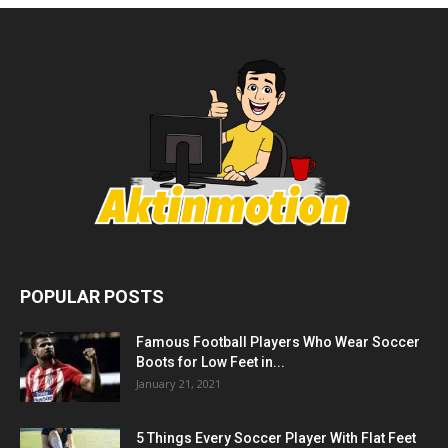
POPULAR POSTS
Famous Football Players Who Wear Soccer
Boots for Low Feet in...
January 21, 2021
5 Things Every Soccer Player With Flat Feet