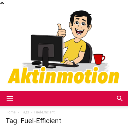
Akt
Home
Tags
Fuel-Efficient
Tag: Fuel-Efficient