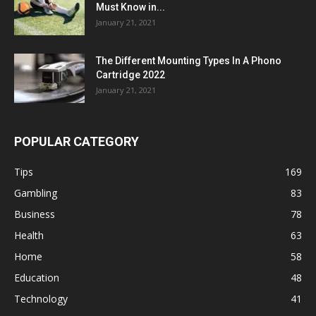
Must Know in...
January 21, 2021
The Different Mounting Types In A Phono
Cartridge 2022
January 21, 2021
POPULAR CATEGORY
Tips
169
Gambling
83
Business
78
Health
63
Home
58
Education
48
Technology
41