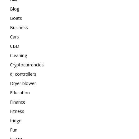
Blog
Boats
Business
Cars
CBD
Cleaning
Cryptocurrencies
dj controllers
Dryer blower
Education
Finance
Fitness
fridge
Fun