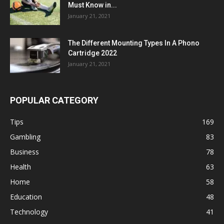
Must Know in...
January 21, 2021
The Different Mounting Types In A Phono
Cartridge 2022
January 21, 2021
POPULAR CATEGORY
Tips
169
Gambling
83
Business
78
Health
63
Home
58
Education
48
Technology
41