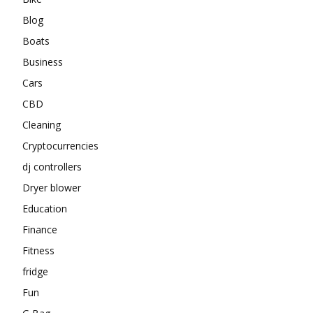
Blog
Boats
Business
Cars
CBD
Cleaning
Cryptocurrencies
dj controllers
Dryer blower
Education
Finance
Fitness
fridge
Fun