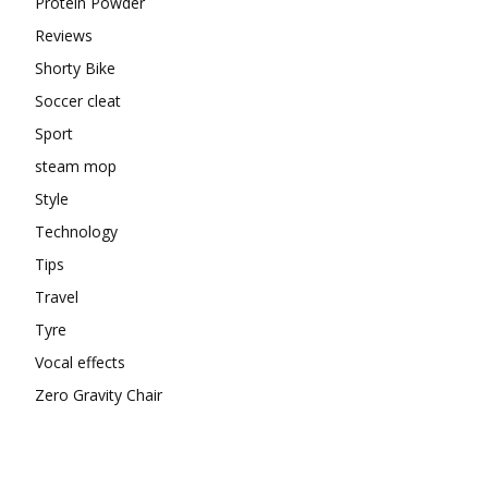
Protein Powder
Reviews
Shorty Bike
Soccer cleat
Sport
steam mop
Style
Technology
Tips
Travel
Tyre
Vocal effects
Zero Gravity Chair