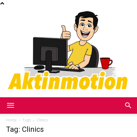
Akt
Home
Tags
Clinics
Tag: Clinics