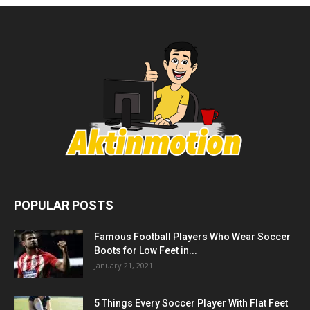
POPULAR POSTS
Famous Football Players Who Wear Soccer
Boots for Low Feet in...
January 21, 2021
5 Things Every Soccer Player With Flat Feet