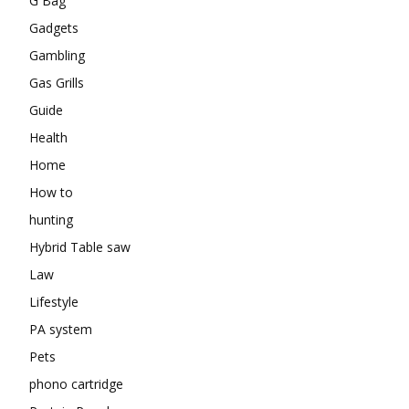
G Bag
Gadgets
Gambling
Gas Grills
Guide
Health
Home
How to
hunting
Hybrid Table saw
Law
Lifestyle
PA system
Pets
phono cartridge