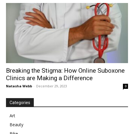
in
Motion
Breaking the Stigma: How Online Suboxone
Clinics are Making a Difference
Natasha Webb
-
December 29, 2023
0
Categories
Art
Beauty
Bike