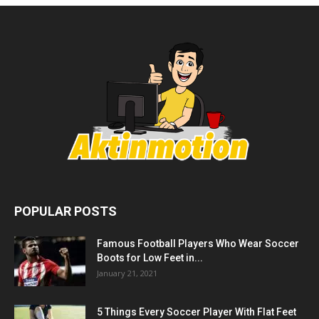
POPULAR POSTS
Famous Football Players Who Wear Soccer
Boots for Low Feet in...
January 21, 2021
5 Things Every Soccer Player With Flat Feet