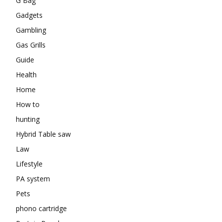
G Bag
Gadgets
Gambling
Gas Grills
Guide
Health
Home
How to
hunting
Hybrid Table saw
Law
Lifestyle
PA system
Pets
phono cartridge