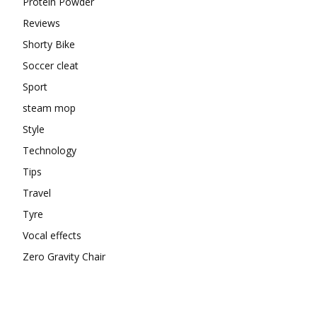
Protein Powder
Reviews
Shorty Bike
Soccer cleat
Sport
steam mop
Style
Technology
Tips
Travel
Tyre
Vocal effects
Zero Gravity Chair