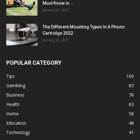
Must Know in...
January 21, 2021
The Different Mounting Types In A Phono
Cartridge 2022
January 21, 2021
POPULAR CATEGORY
Tips
169
Gambling
83
Business
78
Health
63
Home
58
Education
48
Technology
41