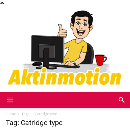
Akt
Home
Tags
Catridge type
Tag: Catridge type