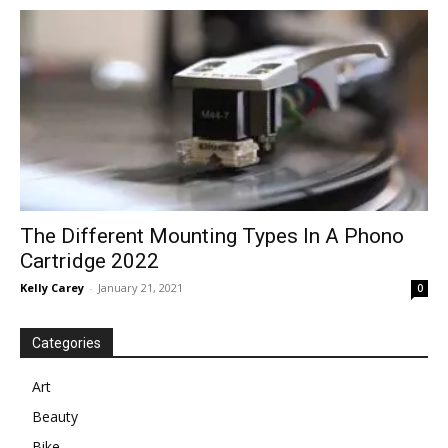
in
Motion
The Different Mounting Types In A Phono
Cartridge 2022
Kelly Carey
-
January 21, 2021
0
Categories
Art
Beauty
Bike