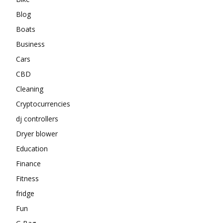
Blog
Boats
Business
Cars
CBD
Cleaning
Cryptocurrencies
dj controllers
Dryer blower
Education
Finance
Fitness
fridge
Fun