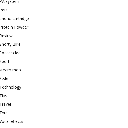
PA system
Pets
phono cartridge
Protein Powder
Reviews
Shorty Bike
Soccer cleat
Sport
steam mop
Style
Technology
Tips
Travel
Tyre
Vocal effects