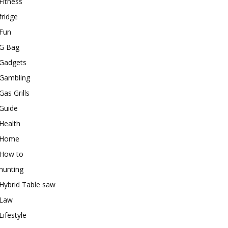
Fitness
fridge
Fun
G Bag
Gadgets
Gambling
Gas Grills
Guide
Health
Home
How to
hunting
Hybrid Table saw
Law
Lifestyle