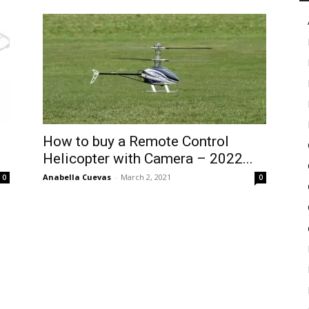
in
Motion
How to buy a Remote Control
Helicopter with Camera – 2022...
Anabella Cuevas
-
March 2, 2021
0
0