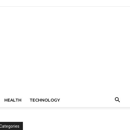
HEALTH
TECHNOLOGY
Categories