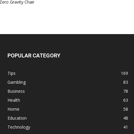
Zero Gravity Chair
POPULAR CATEGORY
Tips
169
Gambling
83
Business
78
Health
63
Home
58
Education
48
Technology
41