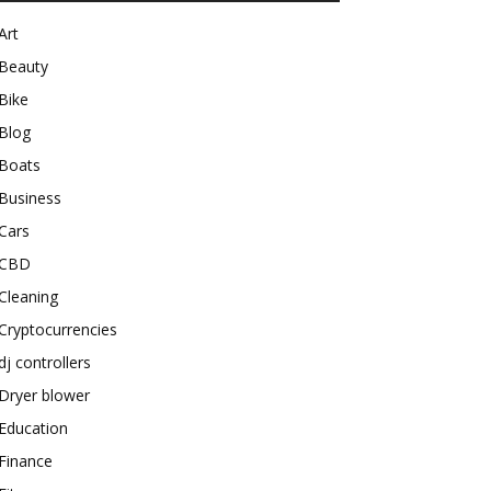
Art
Beauty
Bike
Blog
Boats
Business
Cars
CBD
Cleaning
Cryptocurrencies
dj controllers
Dryer blower
Education
Finance