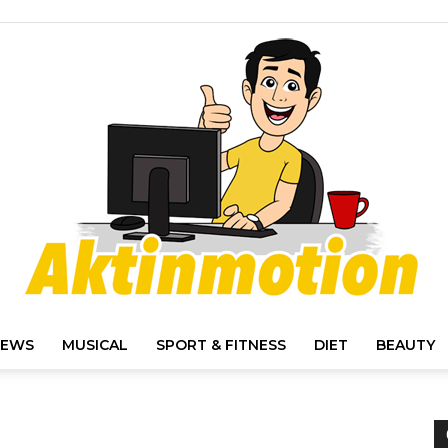
IEWS
MUSICAL
SPORT & FITNESS
DIET
BEAUTY
Akt