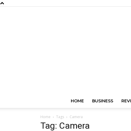
HOME
BUSINESS
REV
Home
Tags
Camera
Tag: Camera