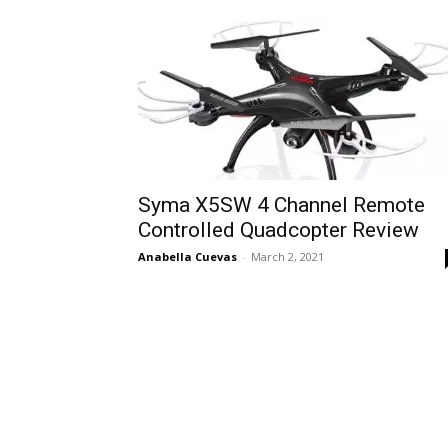
Syma X5SW 4 Channel Remote
Controlled Quadcopter Review
Anabella Cuevas
-
March 2, 2021