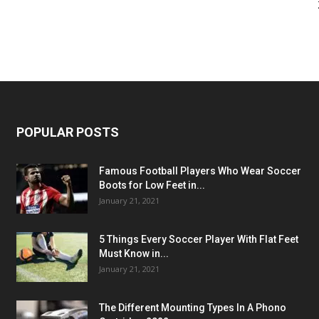
POPULAR POSTS
Famous Football Players Who Wear Soccer
Boots for Low Feet in...
January 21, 2021
5 Things Every Soccer Player With Flat Feet
Must Know in...
January 21, 2021
The Different Mounting Types In A Phono