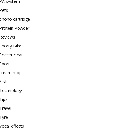
PA system
Pets
phono cartridge
Protein Powder
Reviews
Shorty Bike
Soccer cleat
Sport
steam mop
Style
Technology
Tips
Travel
Tyre
Vocal effects