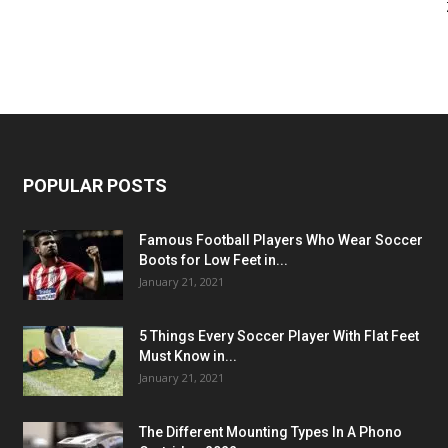
POPULAR POSTS
Famous Football Players Who Wear Soccer
Boots for Low Feet in...
January 21, 2021
5 Things Every Soccer Player With Flat Feet
Must Know in...
January 21, 2021
The Different Mounting Types In A Phono