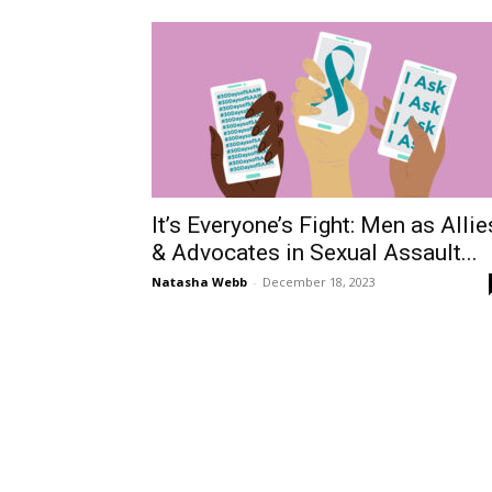
It’s Everyone’s Fight: Men as Allie
& Advocates in Sexual Assault...
Natasha Webb
-
December 18, 2023