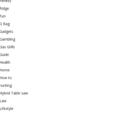
Fitness
fridge
Fun
G Bag
Gadgets
Gambling
Gas Grills
Guide
Health
Home
How to
hunting
Hybrid Table saw
Law
Lifestyle