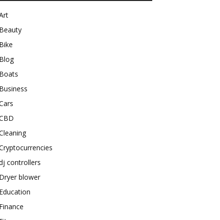
Art
Beauty
Bike
Blog
Boats
Business
Cars
CBD
Cleaning
Cryptocurrencies
dj controllers
Dryer blower
Education
Finance