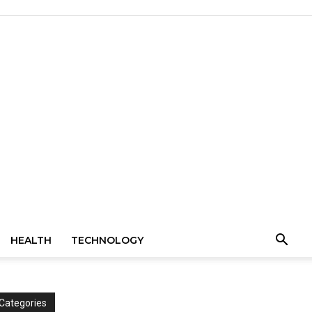
HEALTH
TECHNOLOGY
Categories