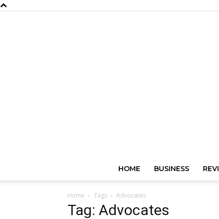
HOME
BUSINESS
REV
Home
Tags
Advocates
Tag: Advocates