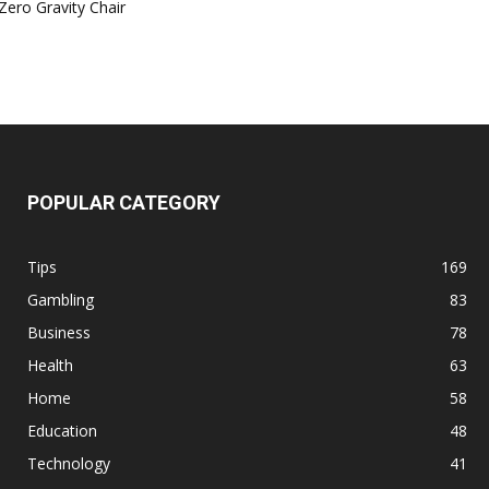
Zero Gravity Chair
POPULAR CATEGORY
Tips
169
Gambling
83
Business
78
Health
63
Home
58
Education
48
Technology
41