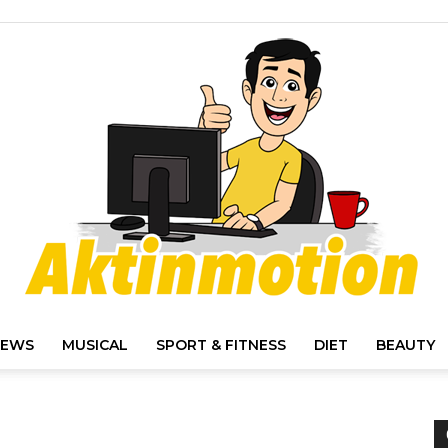
IEWS
MUSICAL
SPORT & FITNESS
DIET
BEAUTY
Akt