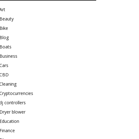
Art
Beauty
Bike
Blog
Boats
Business
Cars
CBD
Cleaning
Cryptocurrencies
dj controllers
Dryer blower
Education
Finance