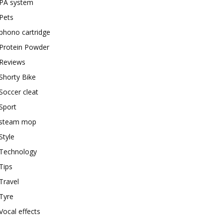
PA system
Pets
phono cartridge
Protein Powder
Reviews
Shorty Bike
Soccer cleat
Sport
steam mop
Style
Technology
Tips
Travel
Tyre
Vocal effects