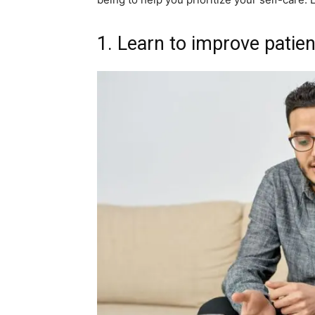
1. Learn to improve patien