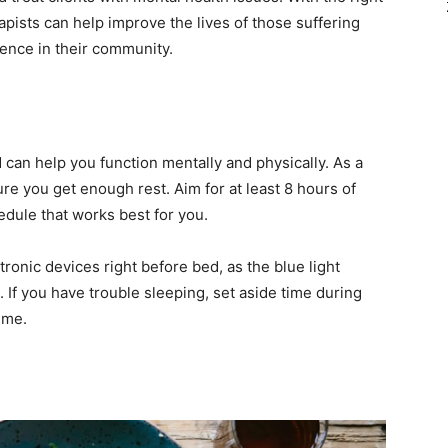
apists can help improve the lives of those suffering
ence in their community.
d can help you function mentally and physically. As a
ure you get enough rest. Aim for at least 8 hours of
edule that works best for you.
tronic devices right before bed, as the blue light
. If you have trouble sleeping, set aside time during
ime.