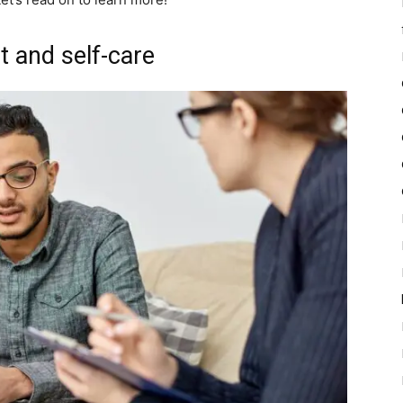
t and self-care