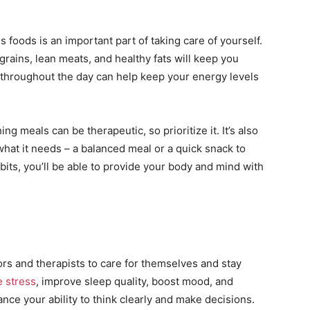
s foods is an important part of taking care of yourself.
 grains, lean meats, and healthy fats will keep you
ed throughout the day can help keep your energy levels
g meals can be therapeutic, so prioritize it. It’s also
 what it needs – a balanced meal or a quick snack to
bits, you’ll be able to provide your body and mind with
ors and therapists to care for themselves and stay
 stress
, improve sleep quality, boost mood, and
ance your ability to think clearly and make decisions.