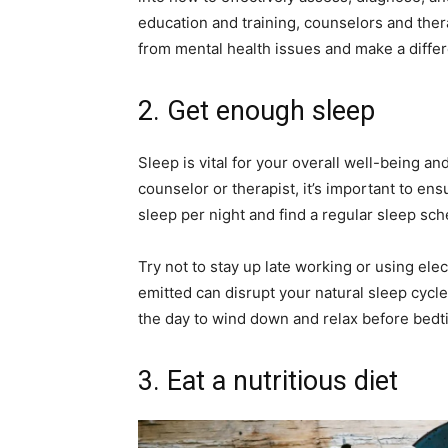
education and training, counselors and ther
from mental health issues and make a differ
2. Get enough sleep
Sleep is vital for your overall well-being an
counselor or therapist, it’s important to ens
sleep per night and find a regular sleep sch
Try not to stay up late working or using elec
emitted can disrupt your natural sleep cycle
the day to wind down and relax before bedt
3. Eat a nutritious diet