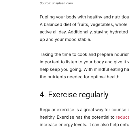
Source: unsplash.com
Fueling your body with healthy and nutritiou
A balanced diet of fruits, vegetables, whole
active all day. Additionally, staying hydrat
up and your mood stable.
Taking the time to cook and prepare nourishin
important to listen to your body and give it
help keep you going. With mindful eating ha
the nutrients needed for optimal health.
4. Exercise regularly
Regular exercise is a great way for counsel
healthy. Exercise has the potential to
reduce
increase energy levels. It can also help enh