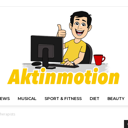
IEWS
MUSICAL
SPORT & FITNESS
DIET
BEAUTY
Akt
Therapists