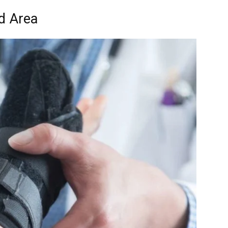
d Area