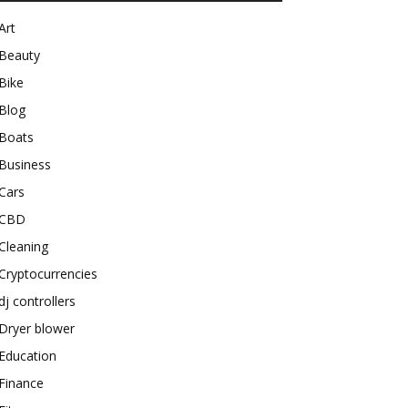
Art
Beauty
Bike
Blog
Boats
Business
Cars
CBD
Cleaning
Cryptocurrencies
dj controllers
Dryer blower
Education
Finance