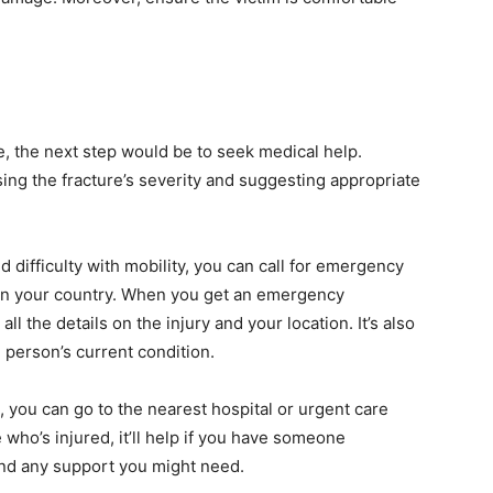
re, the next step would be to seek medical help.
sing the fracture’s severity and suggesting appropriate
nd difficulty with mobility, you can call for emergency
in your country. When you get an emergency
all the details on the injury and your location. It’s also
d person’s current condition.
g, you can go to the nearest hospital or urgent care
e who’s injured, it’ll help if you have someone
and any support you might need.