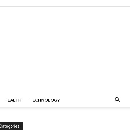
HEALTH
TECHNOLOGY
Categories