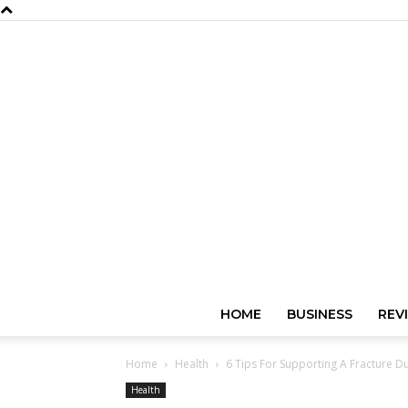
HOME
BUSINESS
REV
Home
Health
6 Tips For Supporting A Fracture Du
Health