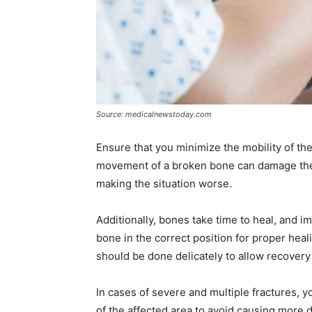
Source: medicalnewstoday.com
Ensure that you minimize the mobility of th
movement of a broken bone can damage the 
making the situation worse.
Additionally, bones take time to heal, and i
bone in the correct position for proper heal
should be done delicately to allow recover
In cases of severe and multiple fractures, 
of the affected area to avoid causing more