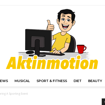
IEWS
MUSICAL
SPORT & FITNESS
DIET
BEAUTY
Akt
ring A Sporting Event