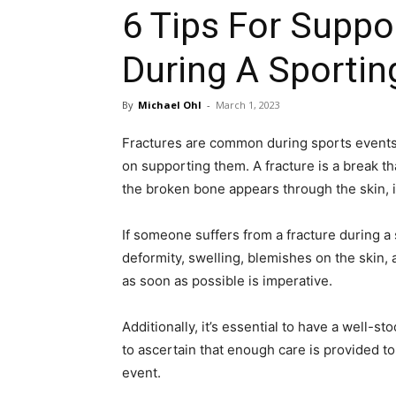
6 Tips For Suppo
During A Sportin
By
Michael Ohl
-
March 1, 2023
Fractures are common during sports events,
on supporting them. A fracture is a break tha
the broken bone appears through the skin, it’
If someone suffers from a fracture during a 
deformity, swelling, blemishes on the skin,
as soon as possible is imperative.
Additionally, it’s essential to have a well-s
to ascertain that enough care is provided t
event.