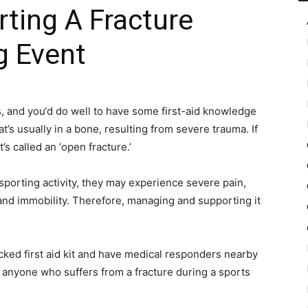
rting A Fracture
g Event
in
 and you‘d do well to have some first-aid knowledge
t’s usually in a bone, resulting from severe trauma. If
Motion
s called an ‘open fracture.’
sporting activity, they may experience severe pain,
 and immobility. Therefore, managing and supporting it
tocked first aid kit and have medical responders nearby
o anyone who suffers from a fracture during a sports