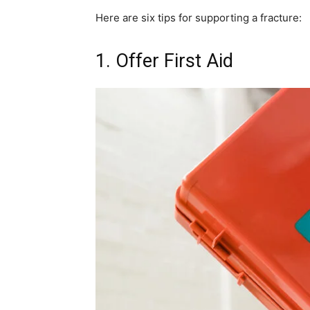
Here are six tips for supporting a fracture:
1. Offer First Aid