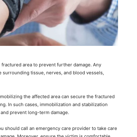
e fractured area to prevent further damage. Any
surrounding tissue, nerves, and blood vessels,
mmobilizing the affected area can secure the fractured
ing. In such cases, immobilization and stabilization
y and prevent long-term damage.
you should call an emergency care provider to take care
 damage. Moreover, ensure the victim is comfortable