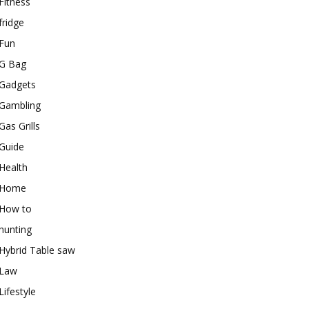
Fitness
fridge
Fun
G Bag
Gadgets
Gambling
Gas Grills
Guide
Health
Home
How to
hunting
Hybrid Table saw
Law
Lifestyle