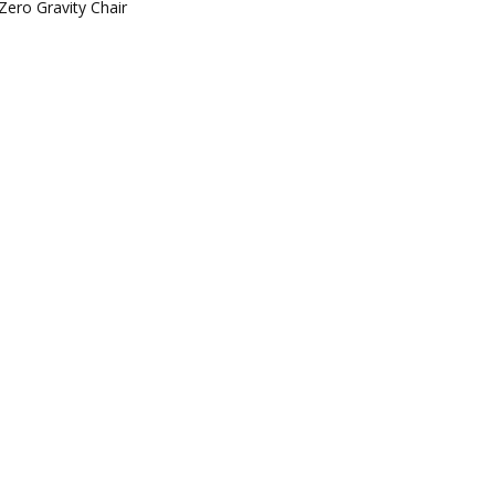
Zero Gravity Chair