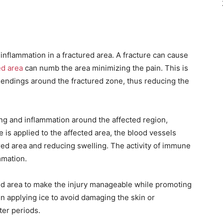
d inflammation in a fractured area. A fracture can cause
ed area
can numb the area minimizing the pain. This is
 endings around the fractured zone, thus reducing the
ling and inflammation around the affected region,
e is applied to the affected area, the blood vessels
ured area and reducing swelling. The activity of immune
mmation.
red area to make the injury manageable while promoting
 applying ice to avoid damaging the skin or
ter periods.