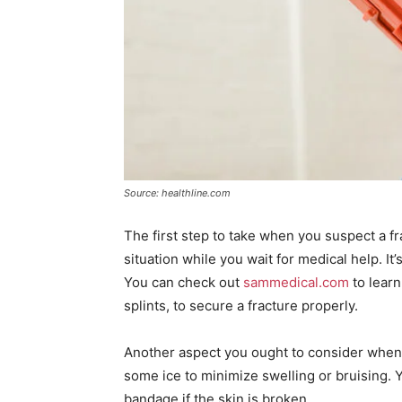
Source: healthline.com
The first step to take when you suspect a fr
situation while you wait for medical help. It’
You can check out
sammedical.com
to learn
splints, to secure a fracture properly.
Another aspect you ought to consider when of
some ice to minimize swelling or bruising. 
bandage if the skin is broken.