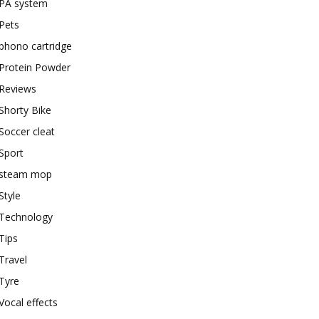
PA system
Pets
phono cartridge
Protein Powder
Reviews
Shorty Bike
Soccer cleat
Sport
steam mop
Style
Technology
Tips
Travel
Tyre
Vocal effects