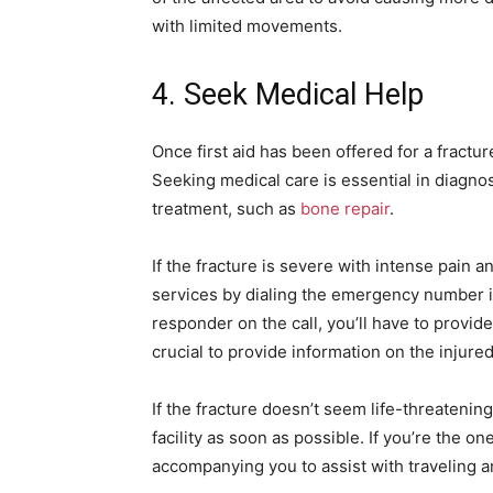
with limited movements.
4. Seek Medical Help
Once first aid has been offered for a fractu
Seeking medical care is essential in diagno
treatment, such as
bone repair
.
If the fracture is severe with intense pain a
services by dialing the emergency number 
responder on the call, you’ll have to provide 
crucial to provide information on the injure
If the fracture doesn’t seem life-threatenin
facility as soon as possible. If you’re the on
accompanying you to assist with traveling 