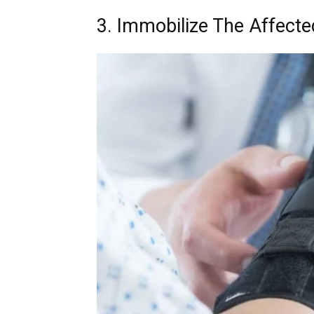
3. Immobilize The Affecte