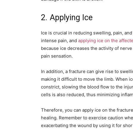
2. Applying Ice
Ice is crucial in reducing swelling, pain, an
intense pain, and
applying ice on the affect
because ice decreases the activity of nerve
pain sensation.
In addition, a fracture can give rise to swel
making it difficult to move the limb. When ic
constrict, slowing the blood flow to the inj
cells is also reduced, thus minimizing infla
Therefore, you can apply ice on the fractu
healing. Remember to exercise caution when
exacerbating the wound by using it for shor