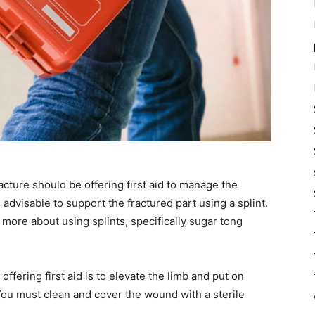
acture should be offering first aid to manage the
s advisable to support the fractured part using a splint.
 more about using splints, specifically sugar tong
fering first aid is to elevate the limb and put on
You must clean and cover the wound with a sterile