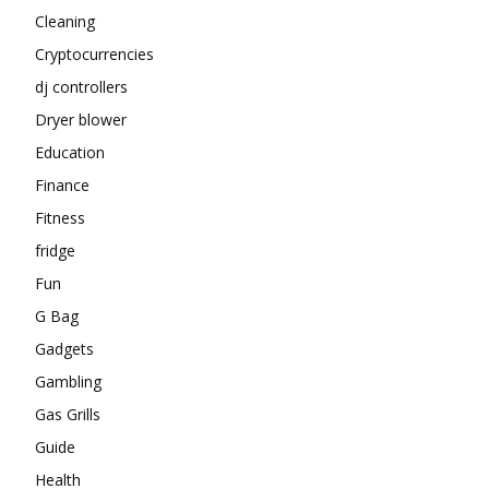
Cleaning
Cryptocurrencies
dj controllers
Dryer blower
Education
Finance
Fitness
fridge
Fun
G Bag
Gadgets
Gambling
Gas Grills
Guide
Health