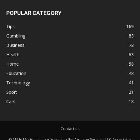
POPULAR CATEGORY
Tips
169
Gambling
83
Business
78
Health
63
Home
58
Education
48
Technology
41
Sport
21
Cars
18
Contact us
© Akt In Motion is a participant in the Amazon Services LLC Associates