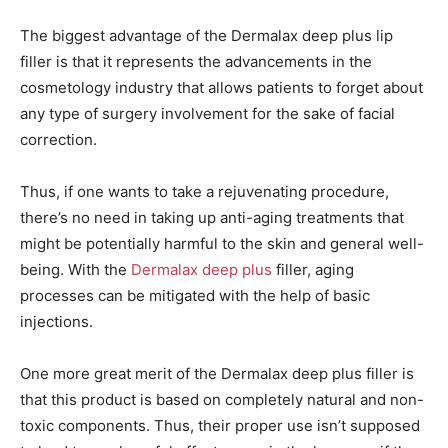
The biggest advantage of the Dermalax deep plus lip
filler is that it represents the advancements in the
cosmetology industry that allows patients to forget about
any type of surgery involvement for the sake of facial
correction.
Thus, if one wants to take a rejuvenating procedure,
there’s no need in taking up anti-aging treatments that
might be potentially harmful to the skin and general well-
being. With the
Dermalax deep plus
filler, aging
processes can be mitigated with the help of basic
injections.
One more great merit of the Dermalax deep plus filler is
that this product is based on completely natural and non-
toxic components. Thus, their proper use isn’t supposed