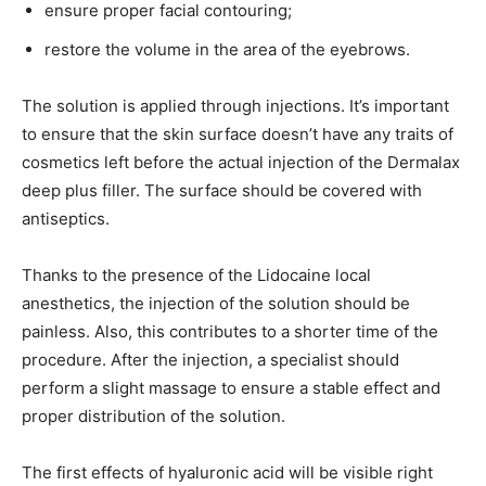
ensure proper facial contouring;
restore the volume in the area of the eyebrows.
The solution is applied through injections. It’s important
to ensure that the skin surface doesn’t have any traits of
cosmetics left before the actual injection of the Dermalax
deep plus filler. The surface should be covered with
antiseptics.
Thanks to the presence of the Lidocaine local
anesthetics, the injection of the solution should be
painless. Also, this contributes to a shorter time of the
procedure. After the injection, a specialist should
perform a slight massage to ensure a stable effect and
proper distribution of the solution.
The first effects of hyaluronic acid will be visible right