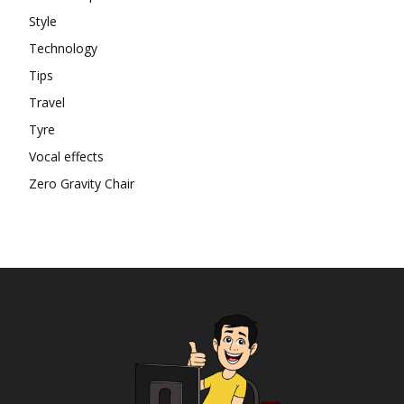
Style
Technology
Tips
Travel
Tyre
Vocal effects
Zero Gravity Chair