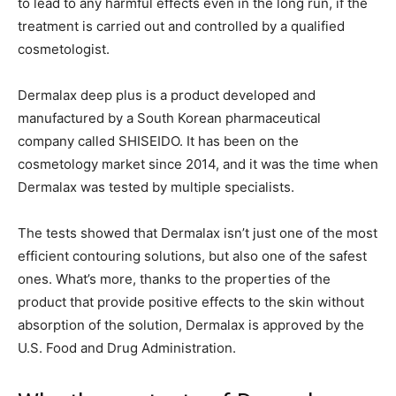
to lead to any harmful effects even in the long run, if the
treatment is carried out and controlled by a qualified
cosmetologist.
Dermalax deep plus is a product developed and
manufactured by a South Korean pharmaceutical
company called SHISEIDO. It has been on the
cosmetology market since 2014, and it was the time when
Dermalax was tested by multiple specialists.
The tests showed that Dermalax isn’t just one of the most
efficient contouring solutions, but also one of the safest
ones. What’s more, thanks to the properties of the
product that provide positive effects to the skin without
absorption of the solution, Dermalax is approved by the
U.S. Food and Drug Administration.