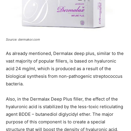
Source: dermakor.com
As already mentioned, Dermalax deep plus, similar to the
vast majority of popular fillers, is based on hyaluronic
acid 24 mg/ml, which is produced as a result of the
biological synthesis from non-pathogenic streptococcus
bacteria.
Also, in the Dermalax Deep Plus filler, the effect of the
hyaluronic acid is stabilized by the less-toxic reticulating
agent BDDE – butanediol diglycidyl ether. The major
purpose of this component is to create a special
structure that will boost the density of hyaluronic acid,