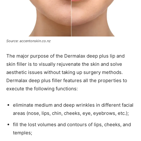
Source: accentonskin.co.nz
The major purpose of the Dermalax deep plus lip and
skin filler is to visually rejuvenate the skin and solve
aesthetic issues without taking up surgery methods.
Dermalax deep plus filler features all the properties to
execute the following functions:
eliminate medium and deep wrinkles in different facial
areas (nose, lips, chin, cheeks, eye, eyebrows, etc.);
fill the lost volumes and contours of lips, cheeks, and
temples;