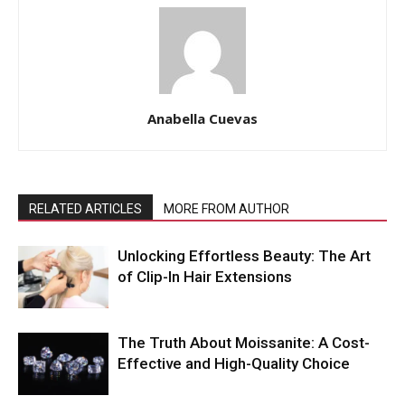
Anabella Cuevas
RELATED ARTICLES
MORE FROM AUTHOR
Unlocking Effortless Beauty: The Art
of Clip-In Hair Extensions
The Truth About Moissanite: A Cost-
Effective and High-Quality Choice