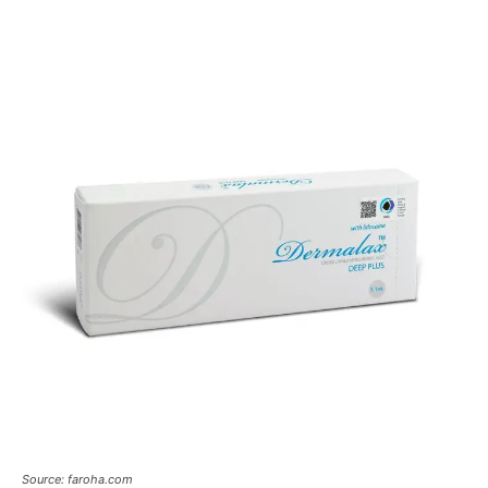
Source: faroha.com