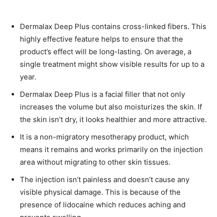
Dermalax Deep Plus contains cross-linked fibers. This
highly effective feature helps to ensure that the
product’s effect will be long-lasting. On average, a
single treatment might show visible results for up to a
year.
Dermalax Deep Plus is a facial filler that not only
increases the volume but also moisturizes the skin. If
the skin isn’t dry, it looks healthier and more attractive.
It is a non-migratory mesotherapy product, which
means it remains and works primarily on the injection
area without migrating to other skin tissues.
The injection isn’t painless and doesn’t cause any
visible physical damage. This is because of the
presence of lidocaine which reduces aching and