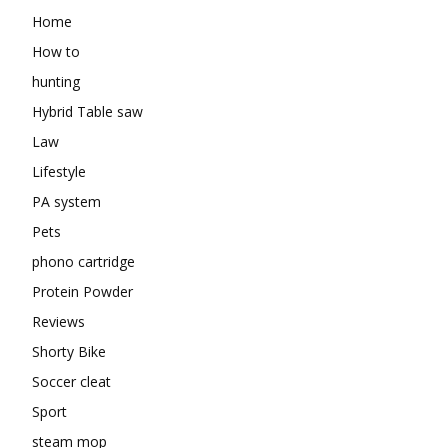
Home
How to
hunting
Hybrid Table saw
Law
Lifestyle
PA system
Pets
phono cartridge
Protein Powder
Reviews
Shorty Bike
Soccer cleat
Sport
steam mop