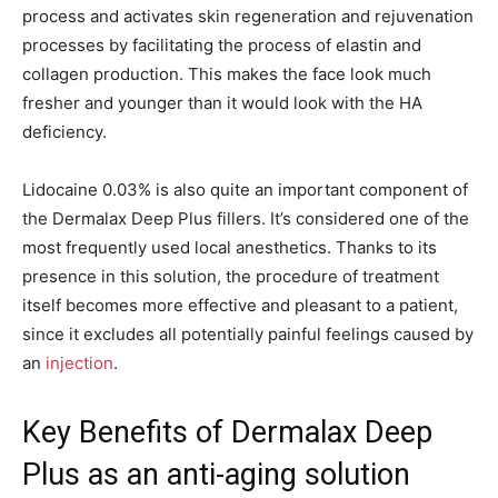
process and activates skin regeneration and rejuvenation
processes by facilitating the process of elastin and
collagen production. This makes the face look much
fresher and younger than it would look with the HA
deficiency.
Lidocaine 0.03% is also quite an important component of
the Dermalax Deep Plus fillers. It’s considered one of the
most frequently used local anesthetics. Thanks to its
presence in this solution, the procedure of treatment
itself becomes more effective and pleasant to a patient,
since it excludes all potentially painful feelings caused by
an
injection
.
Key Benefits of Dermalax Deep
Plus as an anti-aging solution