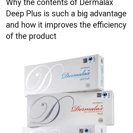
Why the contents of Dermalax
Deep Plus is such a big advantage
and how it improves the efficiency
of the product