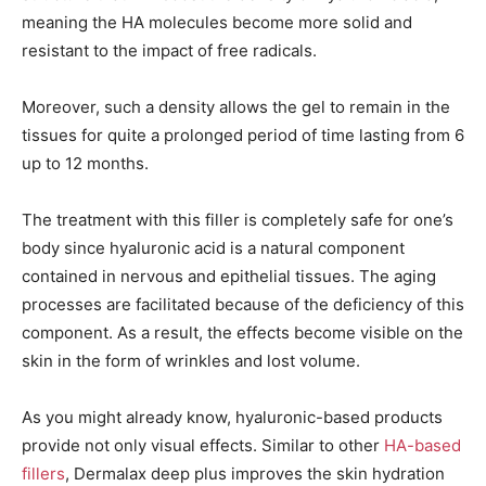
meaning the HA molecules become more solid and
resistant to the impact of free radicals.
Moreover, such a density allows the gel to remain in the
tissues for quite a prolonged period of time lasting from 6
up to 12 months.
The treatment with this filler is completely safe for one’s
body since hyaluronic acid is a natural component
contained in nervous and epithelial tissues. The aging
processes are facilitated because of the deficiency of this
component. As a result, the effects become visible on the
skin in the form of wrinkles and lost volume.
As you might already know, hyaluronic-based products
provide not only visual effects. Similar to other
HA-based
fillers
, Dermalax deep plus improves the skin hydration