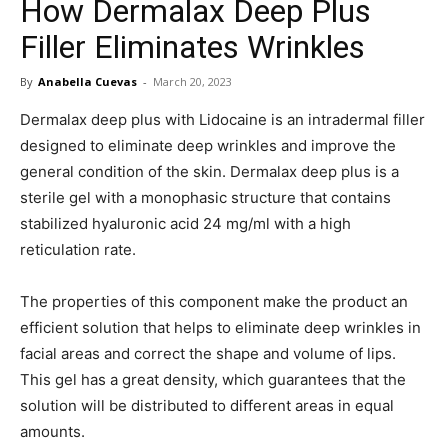
How Dermalax Deep Plus
in
Filler Eliminates Wrinkles
By
Anabella Cuevas
-
March 20, 2023
Motion
Dermalax deep plus with Lidocaine is an intradermal filler
designed to eliminate deep wrinkles and improve the
general condition of the skin. Dermalax deep plus is a
sterile gel with a monophasic structure that contains
stabilized hyaluronic acid 24 mg/ml with a high
reticulation rate.
The properties of this component make the product an
efficient solution that helps to eliminate deep wrinkles in
facial areas and correct the shape and volume of lips.
This gel has a great density, which guarantees that the
solution will be distributed to different areas in equal
amounts.