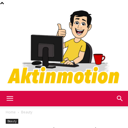
Akt
Home
Beauty
Beauty