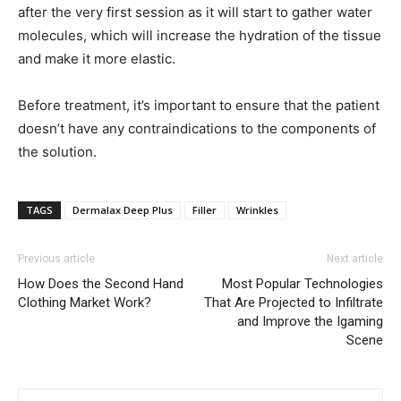
after the very first session as it will start to gather water
molecules, which will increase the hydration of the tissue
and make it more elastic.
Before treatment, it’s important to ensure that the patient
doesn’t have any contraindications to the components of
the solution.
TAGS
Dermalax Deep Plus
Filler
Wrinkles
Previous article
Next article
How Does the Second Hand
Most Popular Technologies
Clothing Market Work?
That Are Projected to Infiltrate
and Improve the Igaming
Scene