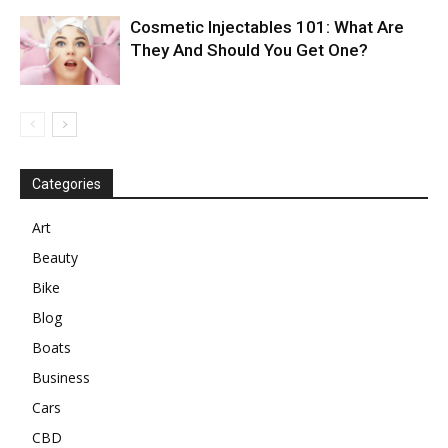
Cosmetic Injectables 101: What Are
They And Should You Get One?
Categories
Art
Beauty
Bike
Blog
Boats
Business
Cars
CBD