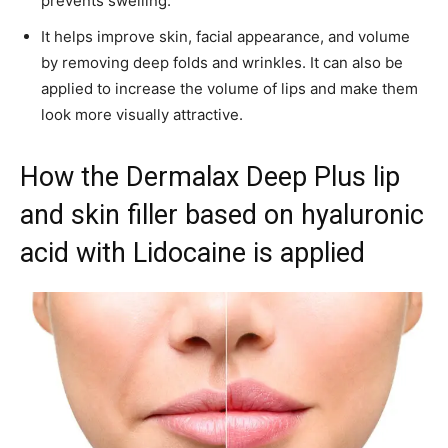
prevents swelling.
It helps improve skin, facial appearance, and volume
by removing deep folds and wrinkles. It can also be
applied to increase the volume of lips and make them
look more visually attractive.
How the Dermalax Deep Plus lip
and skin filler based on hyaluronic
acid with Lidocaine is applied