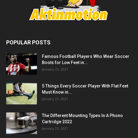
POPULAR POSTS
Famous Football Players Who Wear Soccer
Boots for Low Feet in...
January 21, 2021
5 Things Every Soccer Player With Flat Feet
Must Know in...
January 21, 2021
The Different Mounting Types In A Phono
Cartridge 2022
January 21, 2021